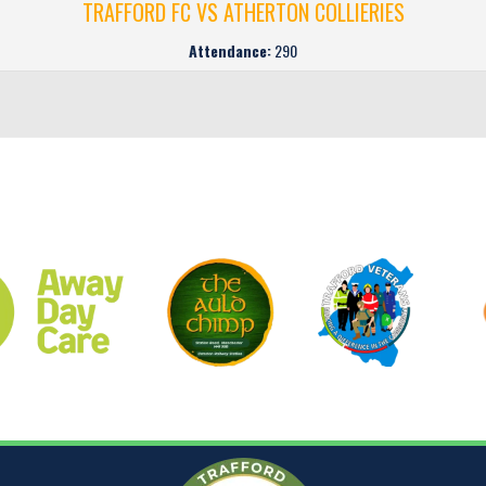
TRAFFORD FC VS ATHERTON COLLIERIES
Attendance:
290
CLUB SPONSORS