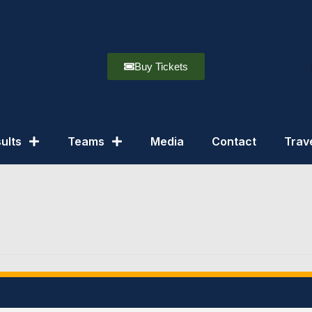
Buy Tickets
ults
Teams
Media
Contact
Trav