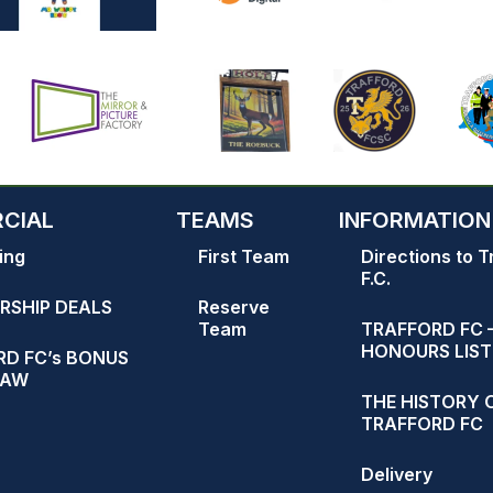
CIAL
TEAMS
INFORMATION
ing
First Team
Directions to T
F.C.
RSHIP DEALS
Reserve
Team
TRAFFORD FC 
HONOURS LIST
D FC’s BONUS
RAW
THE HISTORY 
TRAFFORD FC
Delivery