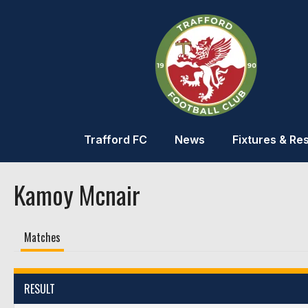
Trafford FC
News
Fixtures & Res
Kamoy Mcnair
Matches
RESULT