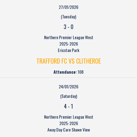
27/01/2026
(Tuesday)
3
-
0
Northern Premier League West
2025-2026
Ericstan Park
TRAFFORD FC VS CLITHEROE
Attendance:
108
24/01/2026
(Saturday)
4
-
1
Northern Premier League West
2025-2026
Away Day Care Shawe View