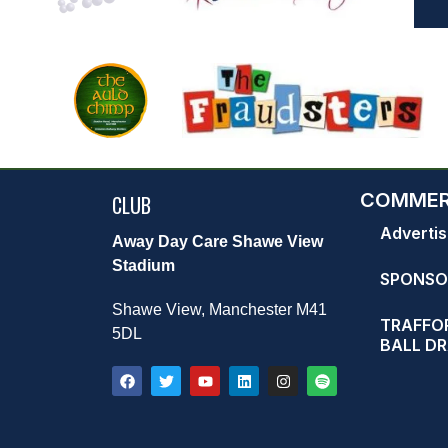
COMMER
CLUB
Advertis
Away Day Care Shawe View
Stadium
SPONSO
Shawe View, Manchester M41
TRAFFOR
5DL
BALL D