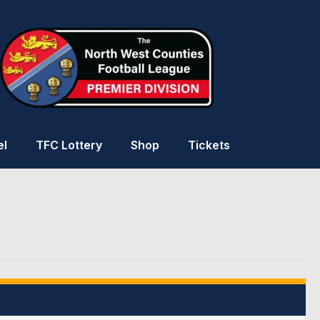
el
TFC Lottery
Shop
Tickets