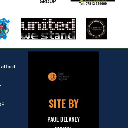
rafford
–
SITE BY
OF
PAUL DELANEY