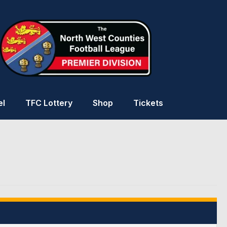
el
TFC Lottery
Shop
Tickets