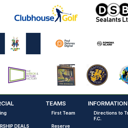
CIAL
TEAMS
INFORMATION
ing
First Team
Directions to T
F.C.
RSHIP DEALS
Reserve