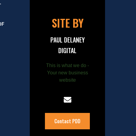
–
SITE BY
OF
PAUL DELANEY
DIGITAL
This is what we do -
Your new business
website
Contact PDD