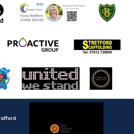
rafford