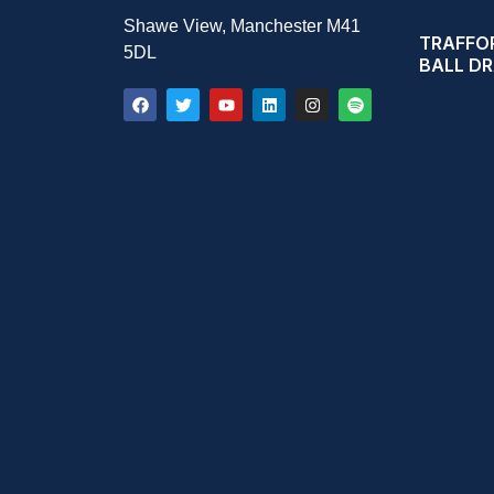
Shawe View, Manchester M41
TRAFFOR
5DL
BALL D