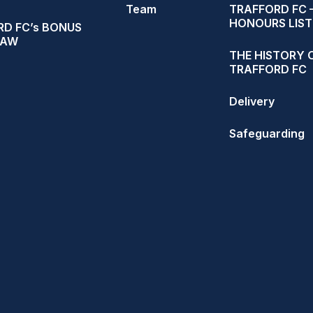
Team
TRAFFORD FC 
HONOURS LIST
D FC’s BONUS
RAW
THE HISTORY 
TRAFFORD FC
Delivery
Safeguarding