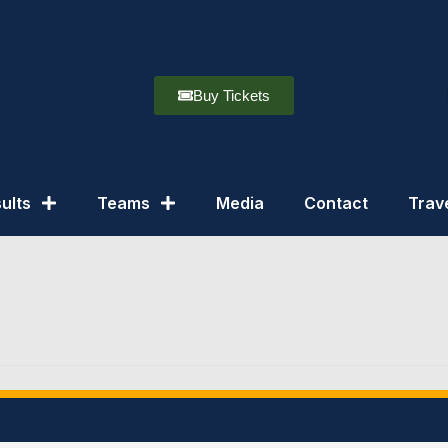
Buy Tickets
ults
Teams
Media
Contact
Trav