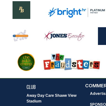
COMMER
CLUB
Advertis
Away Day Care Shawe View
Stadium
SPONSO