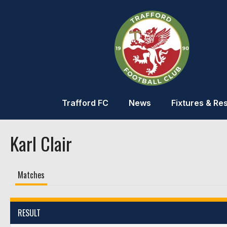
Trafford FC
News
Fixtures & Res
Karl Clair
Matches
RESULT