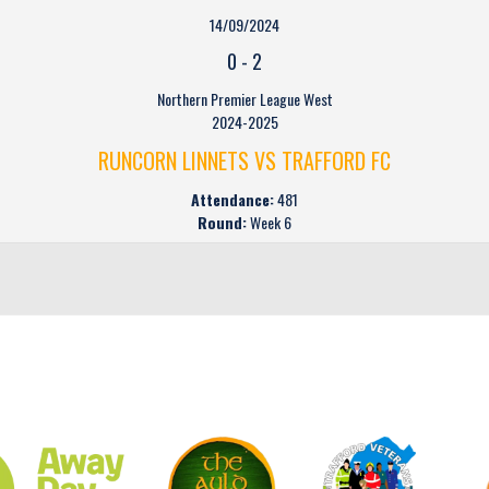
14/09/2024
0
-
2
Northern Premier League West
2024-2025
RUNCORN LINNETS VS TRAFFORD FC
Attendance:
481
Round:
Week 6
CLUB SPONSORS