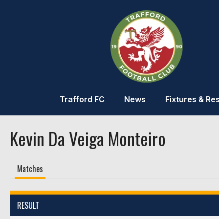
Trafford FC
News
Fixtures & Res
Kevin Da Veiga Monteiro
Matches
RESULT