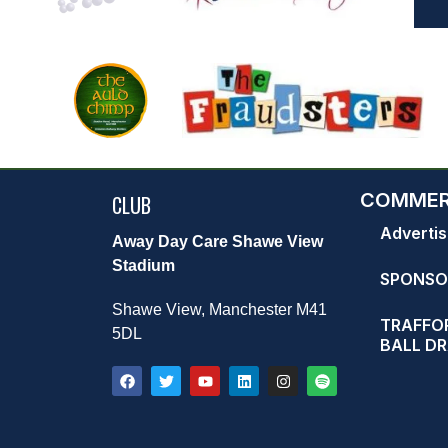
COMMER
CLUB
Advertis
Away Day Care Shawe View
Stadium
SPONSO
Shawe View, Manchester M41
TRAFFOR
5DL
BALL D