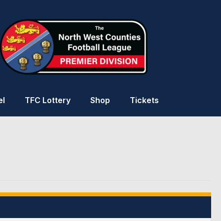
el
TFC Lottery
Shop
Tickets