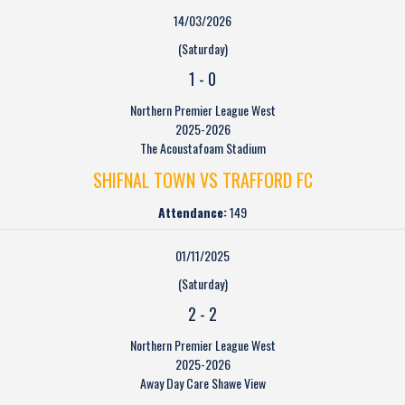
14/03/2026
(Saturday)
1
-
0
Northern Premier League West
2025-2026
The Acoustafoam Stadium
SHIFNAL TOWN VS TRAFFORD FC
Attendance:
149
01/11/2025
(Saturday)
2
-
2
Northern Premier League West
2025-2026
Away Day Care Shawe View