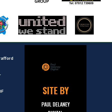
rafford
–
SITE BY
OF
PAUL DELANEY