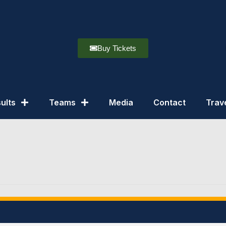
Buy Tickets
ults
Teams
Media
Contact
Trav