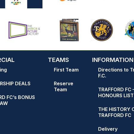
CIAL
TEAMS
INFORMATION
ing
First Team
Directions to T
F.C.
RSHIP DEALS
Reserve
Team
TRAFFORD FC 
HONOURS LIST
D FC’s BONUS
RAW
THE HISTORY 
TRAFFORD FC
Delivery