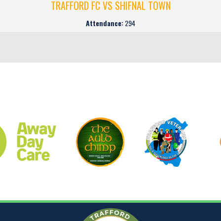
TRAFFORD FC VS SHIFNAL TOWN
Attendance:
294
CLUB SPONSORS