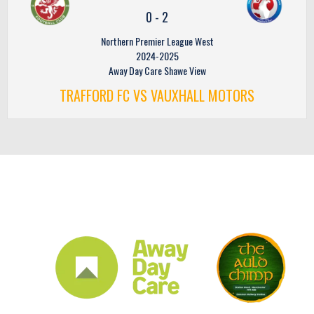
0
-
2
Northern Premier League West
2024-2025
Away Day Care Shawe View
TRAFFORD FC VS VAUXHALL MOTORS
CLUB SPONSORS