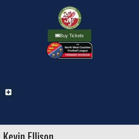
Buy Tickets
Kevin Ellison