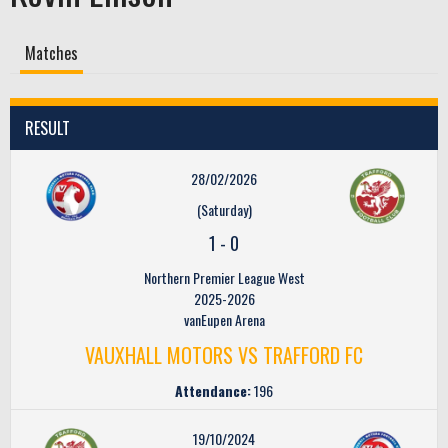
Matches
RESULT
28/02/2026
(Saturday)
1
-
0
Northern Premier League West
2025-2026
vanEupen Arena
VAUXHALL MOTORS VS TRAFFORD FC
Attendance:
196
19/10/2024