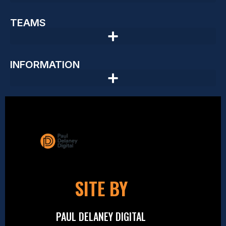
TEAMS
INFORMATION
SITE BY
PAUL DELANEY DIGITAL