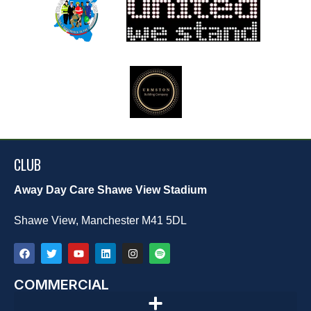
CLUB
Away Day Care Shawe View Stadium
Shawe View, Manchester M41 5DL
COMMERCIAL