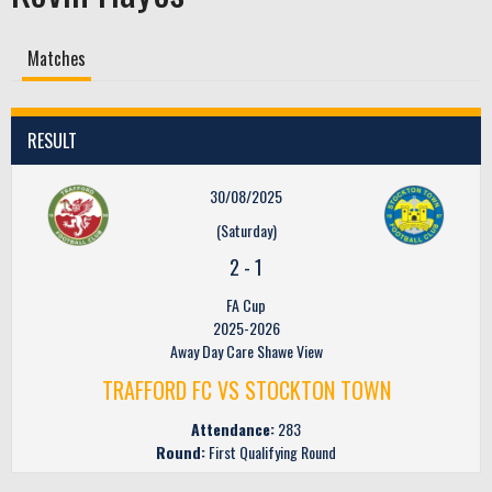
Matches
RESULT
30/08/2025
(Saturday)
2
-
1
FA Cup
2025-2026
Away Day Care Shawe View
TRAFFORD FC VS STOCKTON TOWN
Attendance:
283
Round:
First Qualifying Round