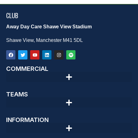
CLUB
Away Day Care Shawe View Stadium
Shawe View, Manchester M41 5DL
COMMERCIAL
TEAMS
INFORMATION