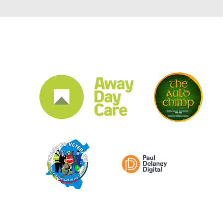
CLUB SPONSORS