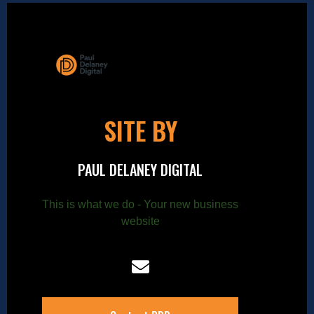
SITE BY
PAUL DELANEY DIGITAL
This is what we do - Your new business
website