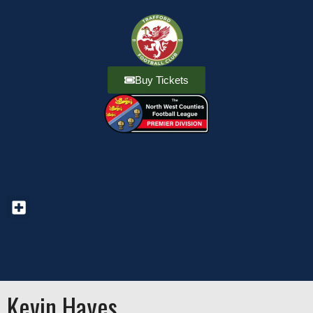
Buy Tickets
Kevin Hayes