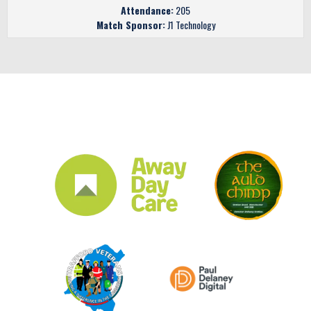
Attendance:
205
Match Sponsor:
J1 Technology
CLUB SPONSORS