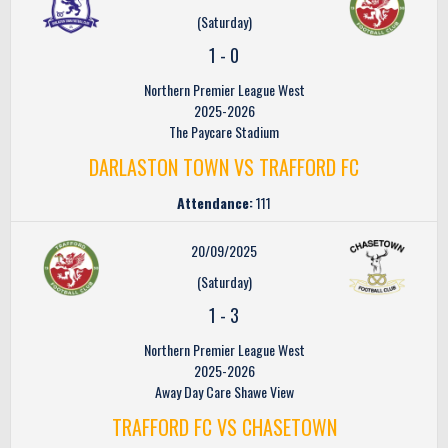
(Saturday)
1
-
0
Northern Premier League West
2025-2026
The Paycare Stadium
DARLASTON TOWN VS TRAFFORD FC
Attendance:
111
20/09/2025
(Saturday)
1
-
3
Northern Premier League West
2025-2026
Away Day Care Shawe View
TRAFFORD FC VS CHASETOWN