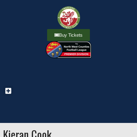
Buy Tickets
Kieran Cook