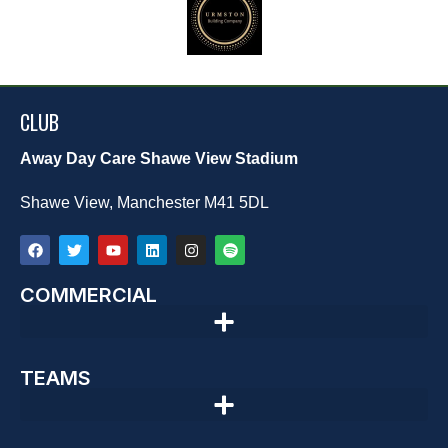
CLUB
Away Day Care Shawe View Stadium
Shawe View, Manchester M41 5DL
COMMERCIAL
TEAMS