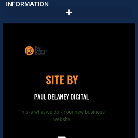
INFORMATION
SITE BY
PAUL DELANEY DIGITAL
This is what we do - Your new business
website