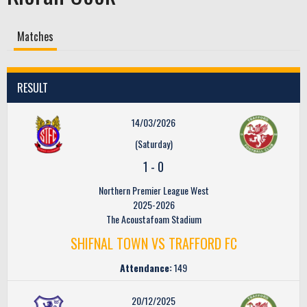
Matches
RESULT
14/03/2026
(Saturday)
1
-
0
Northern Premier League West
2025-2026
The Acoustafoam Stadium
SHIFNAL TOWN VS TRAFFORD FC
Attendance:
149
20/12/2025