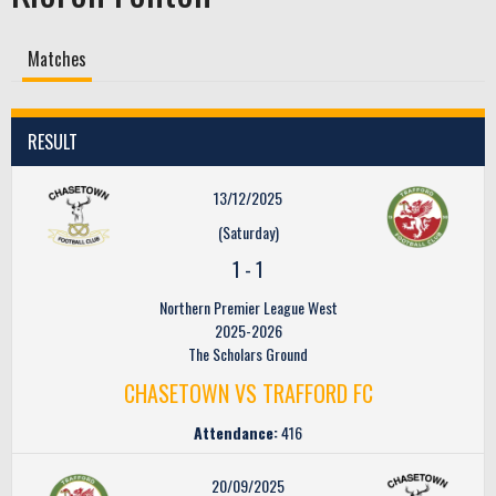
Matches
RESULT
13/12/2025
(Saturday)
1
-
1
Northern Premier League West
2025-2026
The Scholars Ground
CHASETOWN VS TRAFFORD FC
Attendance:
416
20/09/2025