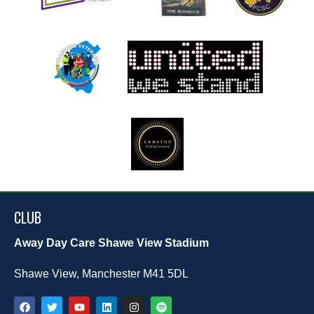
CLUB
Away Day Care Shawe View Stadium
Shawe View, Manchester M41 5DL