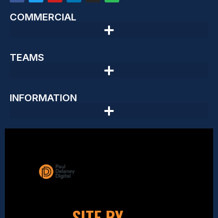
COMMERCIAL
TEAMS
INFORMATION
SITE BY