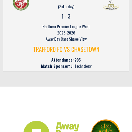
(Saturday)
1
-
3
Northern Premier League West
2025-2026
Away Day Care Shawe View
TRAFFORD FC VS CHASETOWN
Attendance:
205
Match Sponsor:
J1 Technology
CLUB SPONSORS