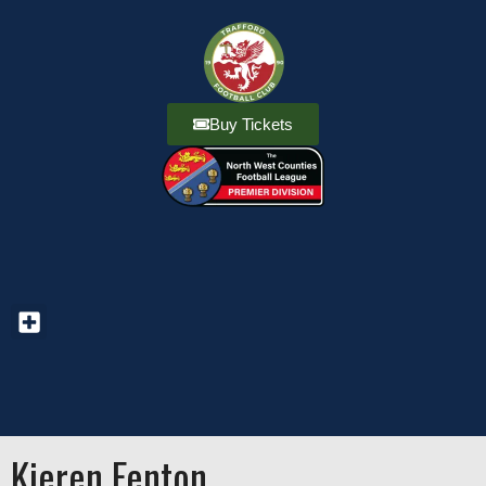
Buy Tickets
Kieren Fenton