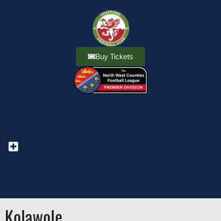
Buy Tickets
Kolawole