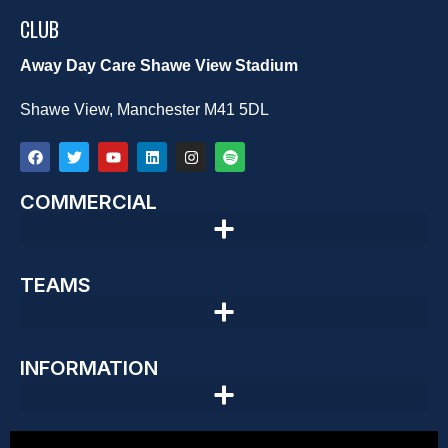
CLUB
Away Day Care Shawe View Stadium
Shawe View, Manchester M41 5DL
COMMERCIAL
TEAMS
INFORMATION