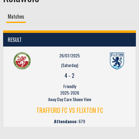
Matches
RESULT
26/07/2025
(Saturday)
4
-
2
Friendly
2025-2026
Away Day Care Shawe View
TRAFFORD FC VS FLIXTON FC
Attendance:
679