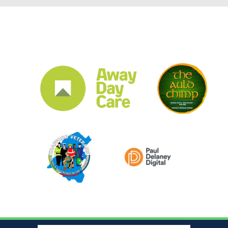
CLUB SPONSORS