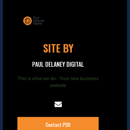
SITE BY
PAUL DELANEY DIGITAL
This is what we do - Your new business
website
Contact PDD