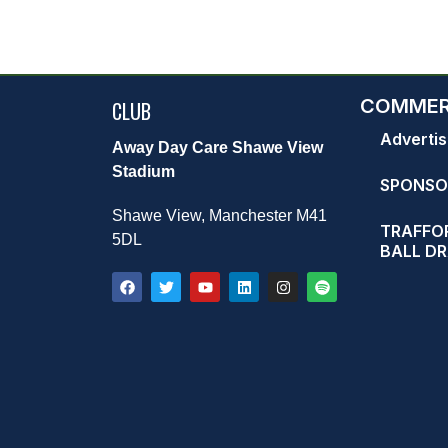
COMMER
CLUB
Advertis
Away Day Care Shawe View
Stadium
SPONSO
Shawe View, Manchester M41
TRAFFOR
5DL
BALL D