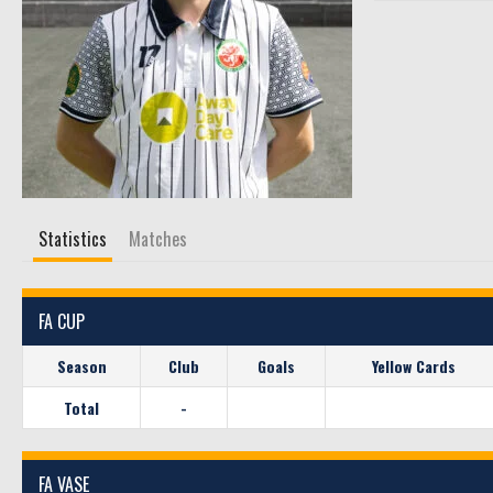
Statistics
Matches
FA CUP
Season
Club
Goals
Yellow Cards
Total
-
FA VASE