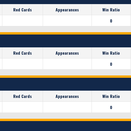
Red Cards
Appearances
Win Ratio
0
Red Cards
Appearances
Win Ratio
0
Red Cards
Appearances
Win Ratio
0