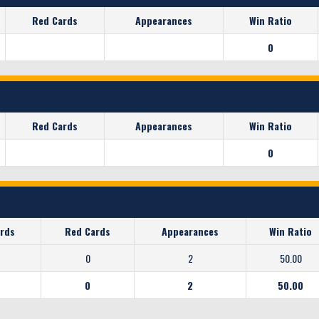
Red Cards
Appearances
Win Ratio
0
Red Cards
Appearances
Win Ratio
0
ards
Red Cards
Appearances
Win Ratio
0
2
50.00
0
2
50.00