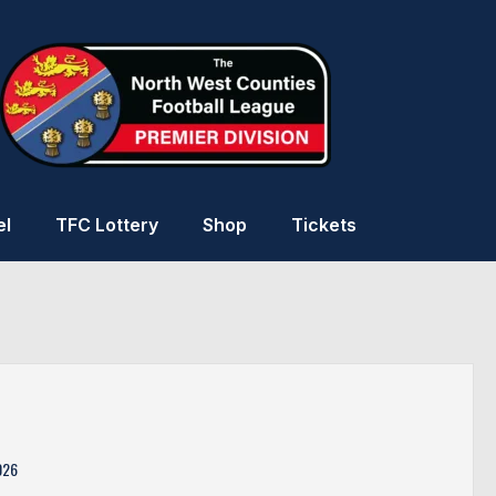
el
TFC Lottery
Shop
Tickets
026