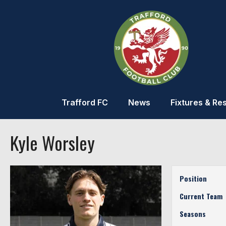
Trafford FC
News
Fixtures & Res
Kyle Worsley
Position
Current Team
Seasons