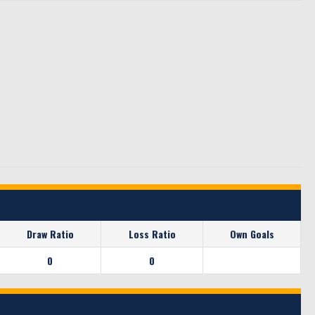
Draw Ratio
Loss Ratio
Own Goals
0
0