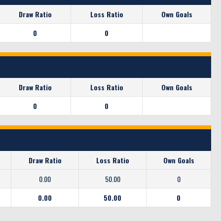
Draw Ratio
Loss Ratio
Own Goals
0
0
Draw Ratio
Loss Ratio
Own Goals
0
0
Draw Ratio
Loss Ratio
Own Goals
0.00
50.00
0
0.00
50.00
0