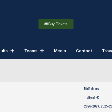
Buy Tickets
ults
Teams
Media
Contact
Trav
Midfielders
Trafford FC
2026-2027, 2025-2