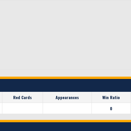
Red Cards
Appearances
Win Ratio
0