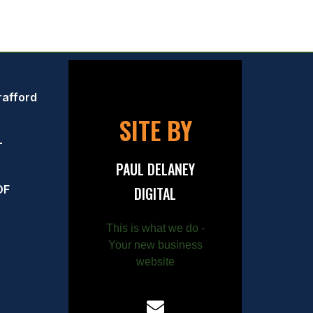
rafford
SITE BY
–
PAUL DELANEY
OF
DIGITAL
This is what we do -
Your new business
website