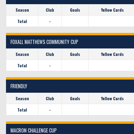
Season
Club
Goals
Yellow Cards
Total
-
FOXALL MATTHEWS COMMUNITY CUP
Season
Club
Goals
Yellow Cards
Total
-
FRIENDLY
Season
Club
Goals
Yellow Cards
Total
-
MACRON CHALLENGE CUP