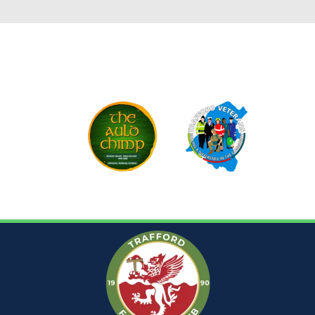
CLUB SPONSORS