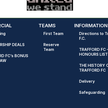
CIAL
TEAMS
INFORMATION
ing
First Team
Directions to T
F.C.
RSHIP DEALS
Reserve
Team
TRAFFORD FC 
HONOURS LIST
D FC’s BONUS
RAW
THE HISTORY 
TRAFFORD FC
Delivery
Safeguarding