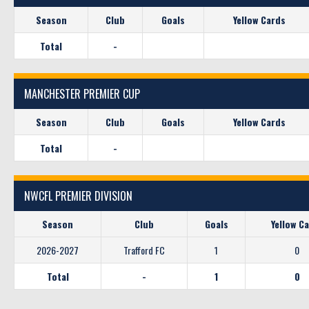
Season
Club
Goals
Yellow Cards
Total
-
MANCHESTER PREMIER CUP
Season
Club
Goals
Yellow Cards
Total
-
NWCFL PREMIER DIVISION
Season
Club
Goals
Yellow C
2026-2027
Trafford FC
1
0
Total
-
1
0