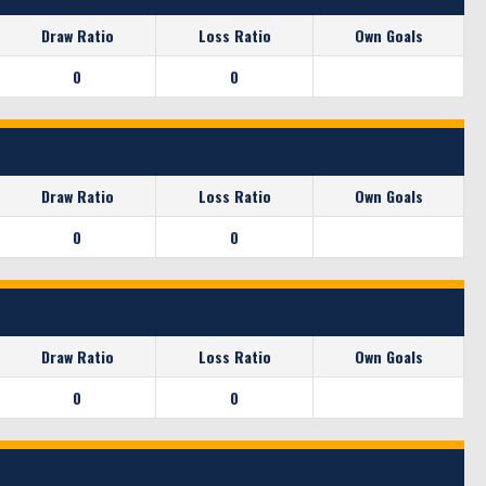
Draw Ratio
Loss Ratio
Own Goals
0
0
Draw Ratio
Loss Ratio
Own Goals
0
0
Draw Ratio
Loss Ratio
Own Goals
0
0