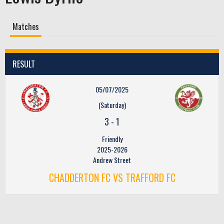
Matches
RESULT
05/07/2025
(Saturday)
3
-
1
Friendly
2025-2026
Andrew Street
CHADDERTON FC VS TRAFFORD FC