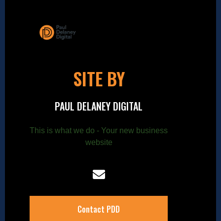
SITE BY
PAUL DELANEY DIGITAL
This is what we do - Your new business
website
Contact PDD