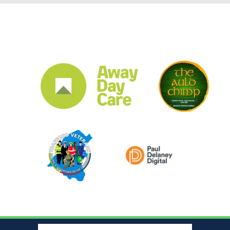
CLUB SPONSORS