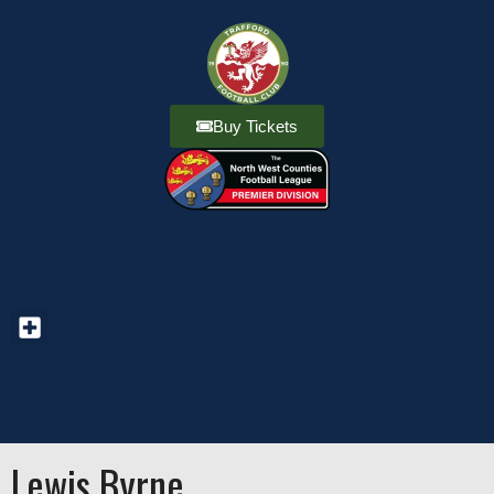
Buy Tickets
Lewis Byrne