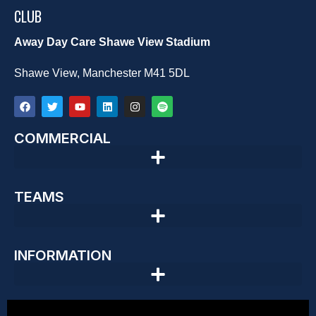
CLUB
Away Day Care Shawe View Stadium
Shawe View, Manchester M41 5DL
COMMERCIAL
TEAMS
INFORMATION