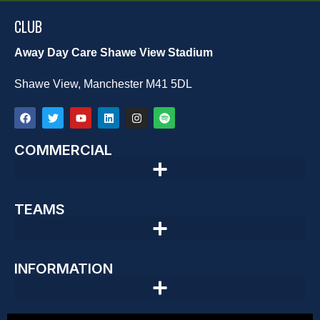
CLUB
Away Day Care Shawe View Stadium
Shawe View, Manchester M41 5DL
COMMERCIAL
TEAMS
INFORMATION