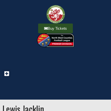
Buy Tickets
Lewis Jacklin