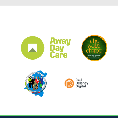
CLUB SPONSORS