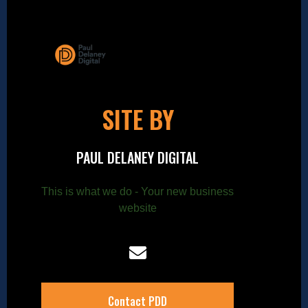
SITE BY
PAUL DELANEY DIGITAL
This is what we do - Your new business
website
Contact PDD