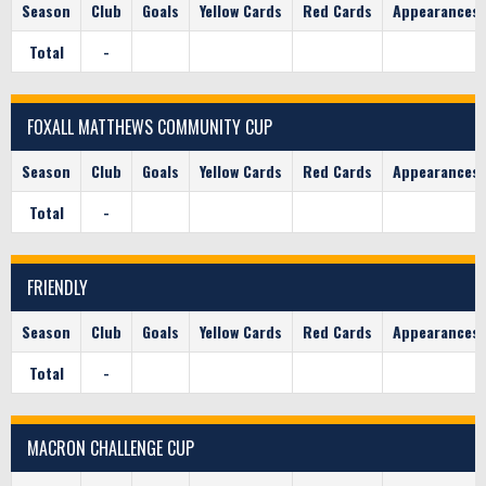
Season
Club
Goals
Yellow Cards
Red Cards
Appearances
Total
-
FOXALL MATTHEWS COMMUNITY CUP
Season
Club
Goals
Yellow Cards
Red Cards
Appearances
Total
-
FRIENDLY
Season
Club
Goals
Yellow Cards
Red Cards
Appearances
Total
-
MACRON CHALLENGE CUP