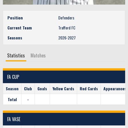
Position
Defenders
Current Team
Trafford FC
Seasons
2026-2027
Statistics
Matches
FA CUP
Season
Club
Goals
Yellow Cards
Red Cards
Appearances
Total
-
FA VASE