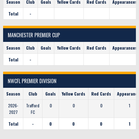
Season
Club
Goals
Yellow Cards
Red Cards
Appearances
Total
-
MANCHESTER PREMIER CUP
Season
Club
Goals
Yellow Cards
Red Cards
Appearances
Total
-
NWCFL PREMIER DIVISION
Season
Club
Goals
Yellow Cards
Red Cards
Appearanc
2026-
Trafford
0
0
0
1
2027
FC
Total
-
0
0
0
1