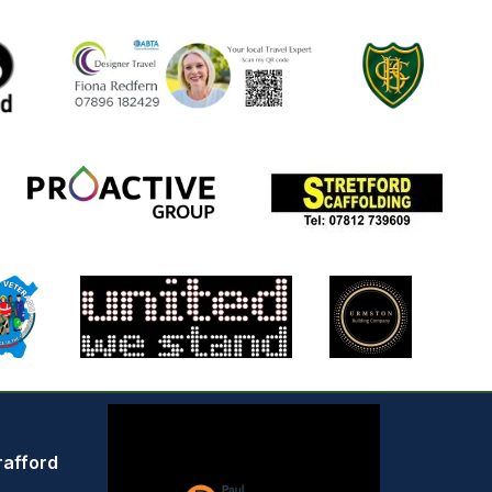
rafford