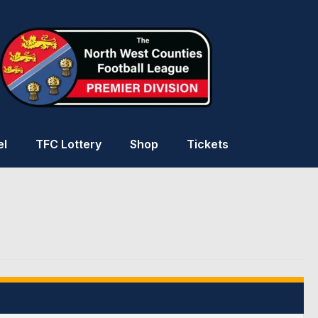
el
TFC Lottery
Shop
Tickets