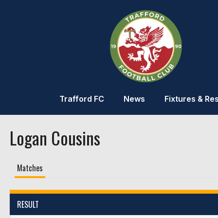
Trafford FC
News
Fixtures & Res
Logan Cousins
Matches
RESULT