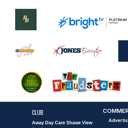
COMMER
CLUB
Advertis
Away Day Care Shawe View