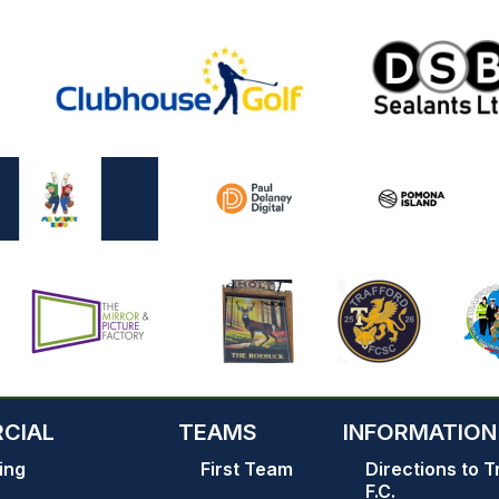
CIAL
TEAMS
INFORMATION
ing
First Team
Directions to T
F.C.