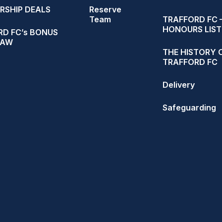
RSHIP DEALS
Reserve
Team
TRAFFORD FC 
HONOURS LIST
D FC’s BONUS
RAW
THE HISTORY 
TRAFFORD FC
Delivery
Safeguarding