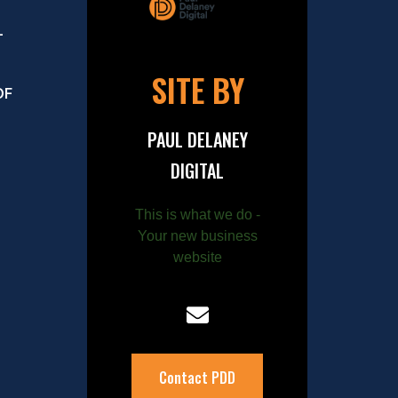
–
SITE BY
OF
PAUL DELANEY
DIGITAL
This is what we do -
Your new business
website
Contact PDD