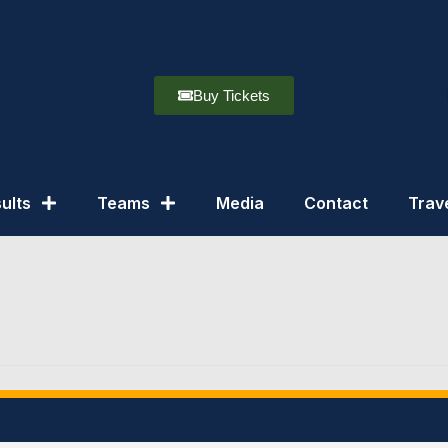
Buy Tickets
ults
Teams
Media
Contact
Trav