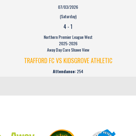
07/03/2026
(Saturday)
4
-
1
Northern Premier League West
2025-2026
Away Day Care Shawe View
TRAFFORD FC VS KIDSGROVE ATHLETIC
Attendance:
254
CLUB SPONSORS