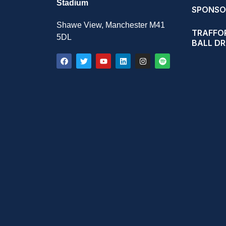
Stadium
SPONSO
Shawe View, Manchester M41
TRAFFOR
5DL
BALL D