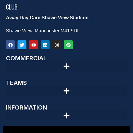
CLUB
Away Day Care Shawe View Stadium
Shawe View, Manchester M41 5DL
COMMERCIAL
TEAMS
INFORMATION