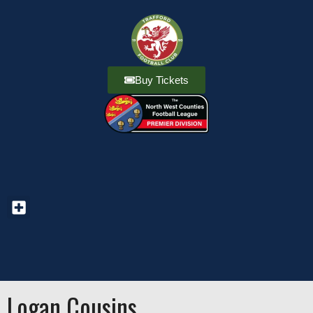
Buy Tickets
Logan Cousins