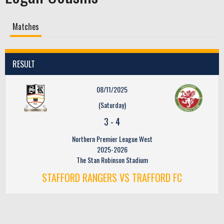
Matches
RESULT
08/11/2025
(Saturday)
3
-
4
Northern Premier League West
2025-2026
The Stan Robinson Stadium
STAFFORD RANGERS VS TRAFFORD FC