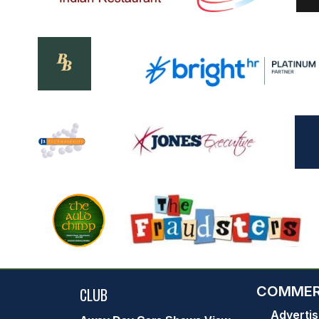
COMMER
CLUB
Advertis