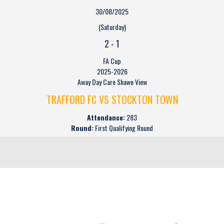
30/08/2025
(Saturday)
2
-
1
FA Cup
2025-2026
Away Day Care Shawe View
TRAFFORD FC VS STOCKTON TOWN
Attendance:
283
Round:
First Qualifying Round
CLUB SPONSORS