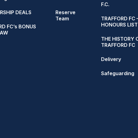
F.C.
RSHIP DEALS
Reserve
Team
TRAFFORD FC 
HONOURS LIST
D FC’s BONUS
RAW
THE HISTORY 
TRAFFORD FC
Delivery
Safeguarding