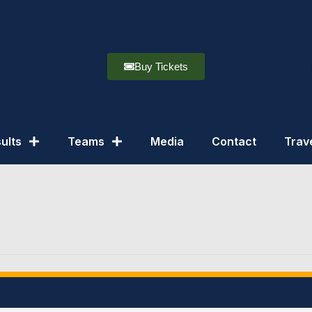
Buy Tickets
ults
Teams
Media
Contact
Trav