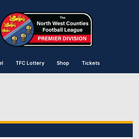
el
TFC Lottery
Shop
Tickets