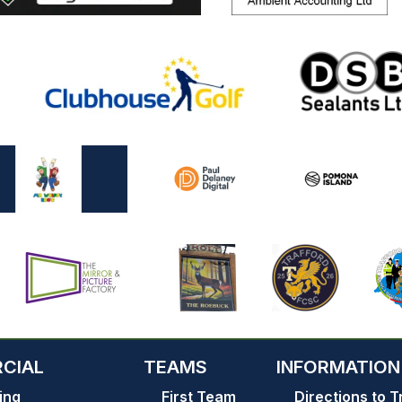
CIAL
TEAMS
INFORMATION
ing
First Team
Directions to T