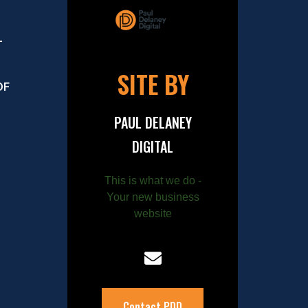
–
SITE BY
OF
PAUL DELANEY
DIGITAL
This is what we do -
Your new business
website
Contact PDD