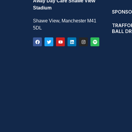
Away Day Care Shawe View
Stadium
SPONSO
Shawe View, Manchester M41
TRAFFOR
5DL
BALL D