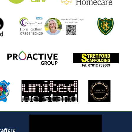
rafford