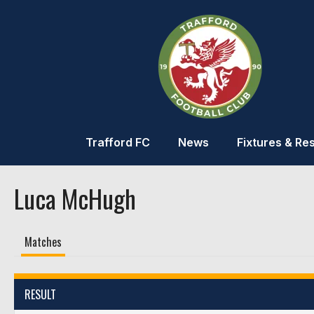
Trafford FC
News
Fixtures & Res
Luca McHugh
Matches
RESULT