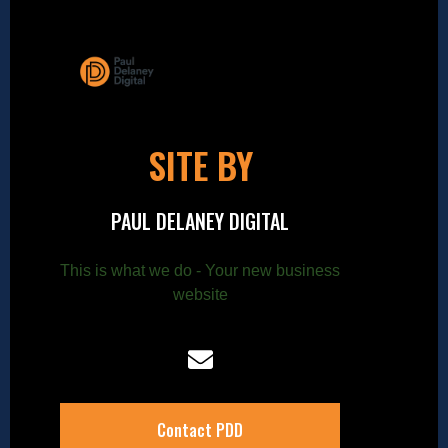
SITE BY
PAUL DELANEY DIGITAL
This is what we do - Your new business
website
Contact PDD