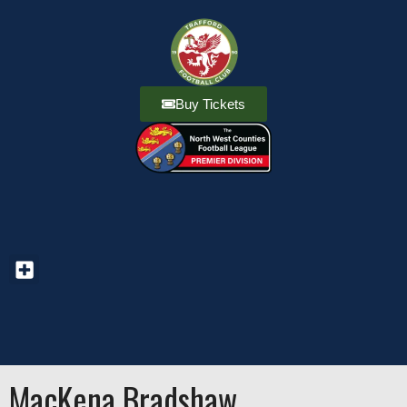
Buy Tickets
MacKena Bradshaw