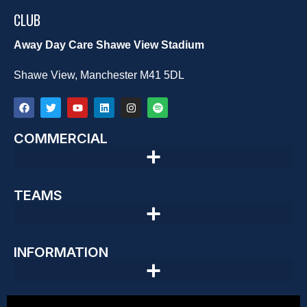
CLUB
Away Day Care Shawe View Stadium
Shawe View, Manchester M41 5DL
COMMERCIAL
TEAMS
INFORMATION