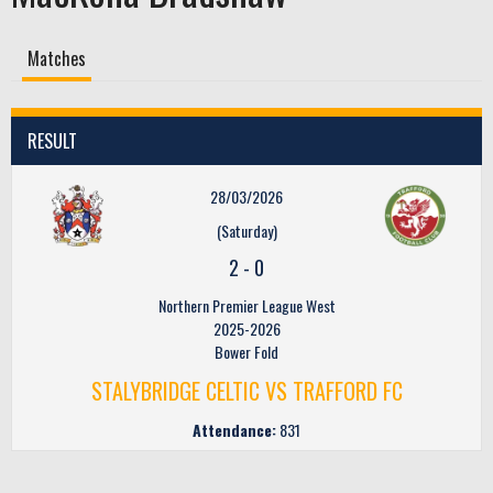
Matches
RESULT
28/03/2026
(Saturday)
2
-
0
Northern Premier League West
2025-2026
Bower Fold
STALYBRIDGE CELTIC VS TRAFFORD FC
Attendance:
831