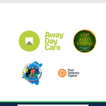
CLUB SPONSORS