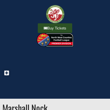
Buy Tickets
Marshall Nock