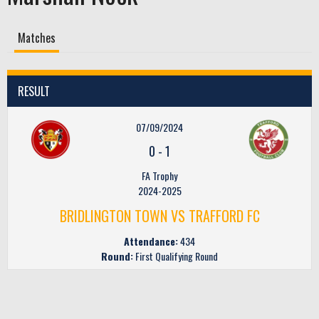
Matches
RESULT
07/09/2024
0
-
1
FA Trophy
2024-2025
BRIDLINGTON TOWN VS TRAFFORD FC
Attendance:
434
Round:
First Qualifying Round