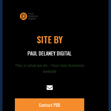
SITE BY
PAUL DELANEY DIGITAL
This is what we do - Your new business
website
Contact PDD