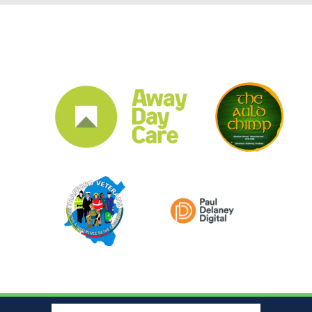
CLUB SPONSORS