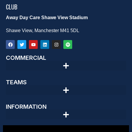
CLUB
Away Day Care Shawe View Stadium
Shawe View, Manchester M41 5DL
COMMERCIAL
TEAMS
INFORMATION