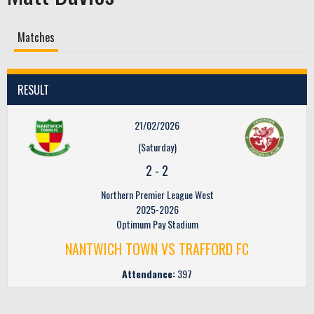
Matches
RESULT
21/02/2026
(Saturday)
2
-
2
Northern Premier League West
2025-2026
Optimum Pay Stadium
NANTWICH TOWN VS TRAFFORD FC
Attendance:
397