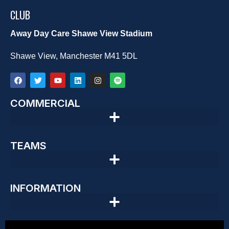
CLUB
Away Day Care Shawe View Stadium
Shawe View, Manchester M41 5DL
COMMERCIAL
TEAMS
INFORMATION