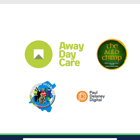
CLUB SPONSORS