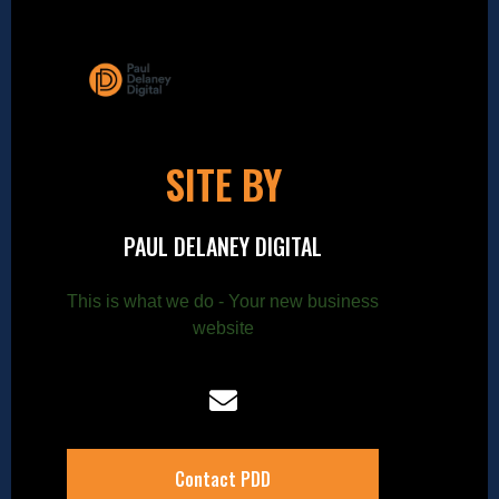
SITE BY
PAUL DELANEY DIGITAL
This is what we do - Your new business
website
Contact PDD