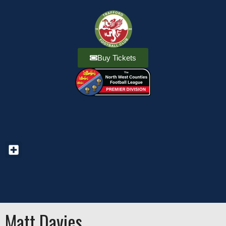
Buy Tickets
Matt Davies