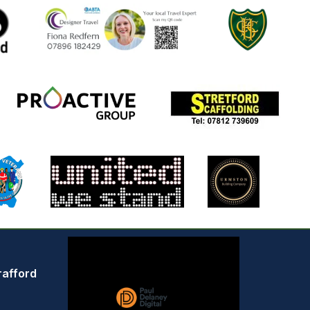
rafford