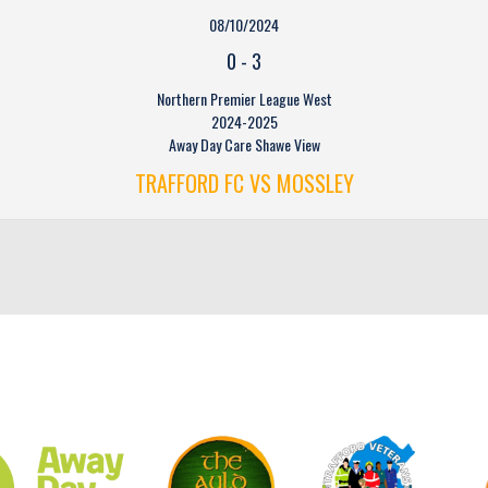
08/10/2024
0
-
3
Northern Premier League West
2024-2025
Away Day Care Shawe View
TRAFFORD FC VS MOSSLEY
CLUB SPONSORS