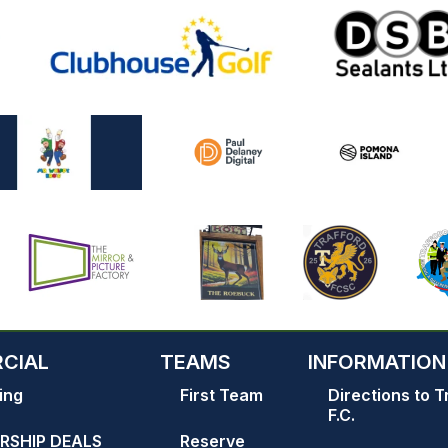
CIAL
TEAMS
INFORMATION
ing
First Team
Directions to T
F.C.
RSHIP DEALS
Reserve