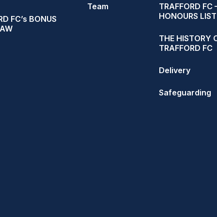
Team
TRAFFORD FC 
HONOURS LIST
D FC’s BONUS
RAW
THE HISTORY 
TRAFFORD FC
Delivery
Safeguarding