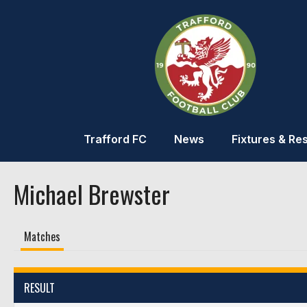
Trafford FC
News
Fixtures & Res
Michael Brewster
Matches
RESULT