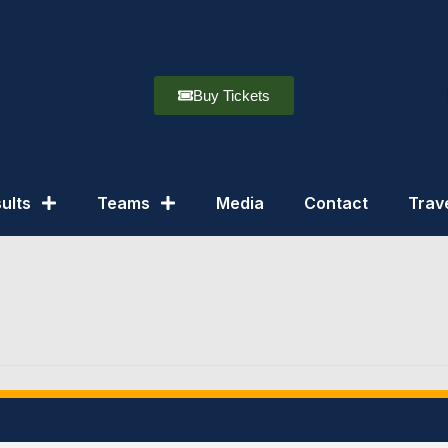
Buy Tickets
ults
Teams
Media
Contact
Trav