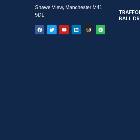
Shawe View, Manchester M41
TRAFFOR
5DL
BALL D