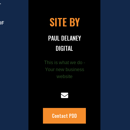
–
SITE BY
OF
PAUL DELANEY
DIGITAL
This is what we do -
Your new business
website
Contact PDD