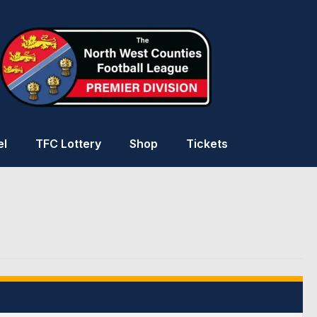
el
TFC Lottery
Shop
Tickets