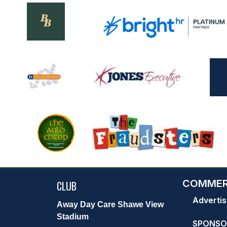
COMMER
CLUB
Advertis
Away Day Care Shawe View
Stadium
SPONSO