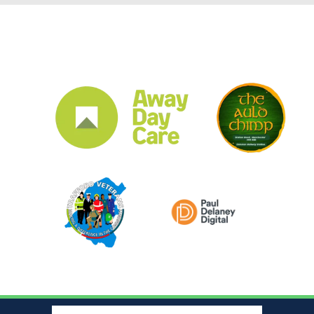
CLUB SPONSORS