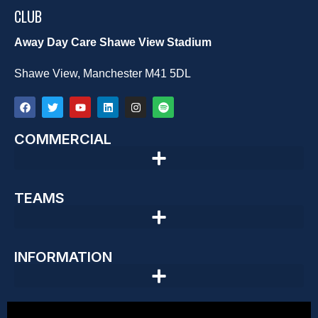
CLUB
Away Day Care Shawe View Stadium
Shawe View, Manchester M41 5DL
COMMERCIAL
TEAMS
INFORMATION