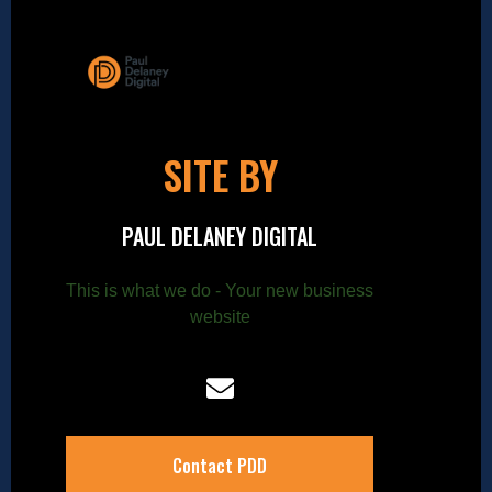
SITE BY
PAUL DELANEY DIGITAL
This is what we do - Your new business
website
Contact PDD