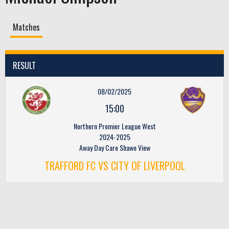
Matches
RESULT
08/02/2025
15:00
Northern Premier League West
2024-2025
Away Day Care Shawe View
TRAFFORD FC VS CITY OF LIVERPOOL