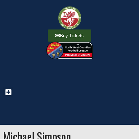
Buy Tickets
Michael Simpson