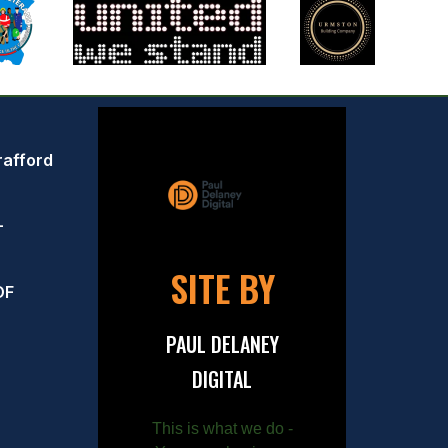
rafford
–
SITE BY
OF
PAUL DELANEY
DIGITAL
This is what we do -