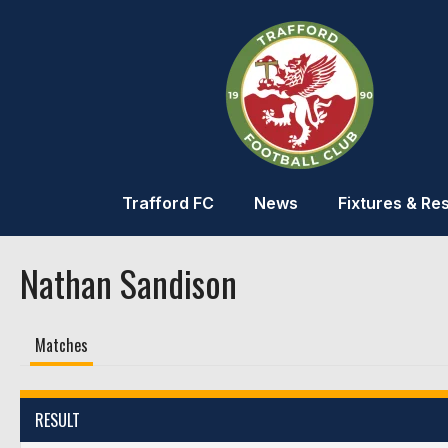
Trafford FC
News
Fixtures & Res
Nathan Sandison
Matches
RESULT