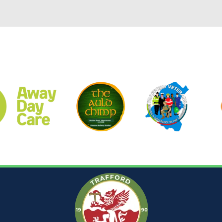
CLUB SPONSORS