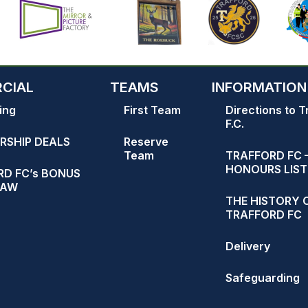
CIAL
TEAMS
INFORMATION
ing
First Team
Directions to T
F.C.
RSHIP DEALS
Reserve
Team
TRAFFORD FC 
HONOURS LIST
D FC’s BONUS
RAW
THE HISTORY 
TRAFFORD FC
Delivery
Safeguarding