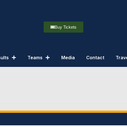
Buy Tickets
ults
Teams
Media
Contact
Trav