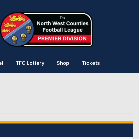
el
TFC Lottery
Shop
Tickets