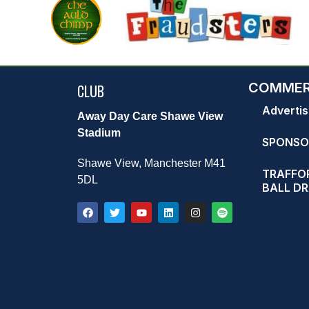
COMMER
CLUB
Advertis
Away Day Care Shawe View
Stadium
SPONSO
Shawe View, Manchester M41
TRAFFOR
5DL
BALL D