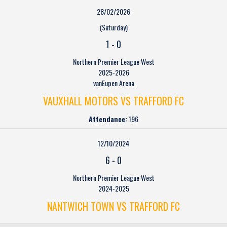
28/02/2026
(Saturday)
1
-
0
Northern Premier League West
2025-2026
vanEupen Arena
VAUXHALL MOTORS VS TRAFFORD FC
Attendance:
196
12/10/2024
6
-
0
Northern Premier League West
2024-2025
NANTWICH TOWN VS TRAFFORD FC