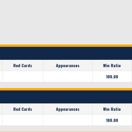
Red Cards
Appearances
Win Ratio
100.00
Red Cards
Appearances
Win Ratio
100.00