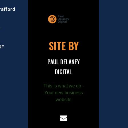
rafford
–
SITE BY
OF
PAUL DELANEY
DIGITAL
This is what we do -
Your new business
website