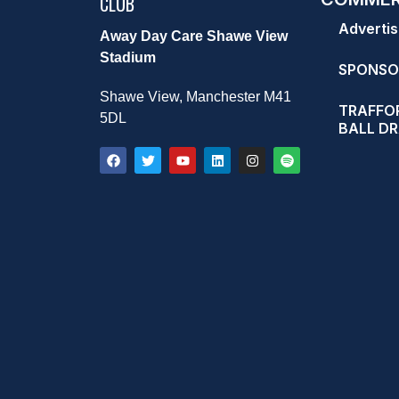
CLUB
Advertis
Away Day Care Shawe View
Stadium
SPONSO
Shawe View, Manchester M41
TRAFFOR
5DL
BALL D