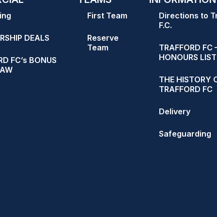
ing
First Team
Directions to T
F.C.
RSHIP DEALS
Reserve
Team
TRAFFORD FC 
HONOURS LIST
D FC’s BONUS
RAW
THE HISTORY 
TRAFFORD FC
Delivery
Safeguarding