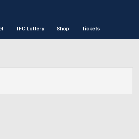
el
TFC Lottery
Shop
Tickets