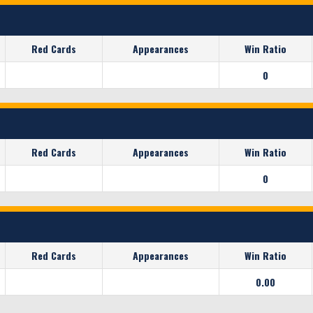
Red Cards
Appearances
Win Ratio
0
Red Cards
Appearances
Win Ratio
0
Red Cards
Appearances
Win Ratio
0.00