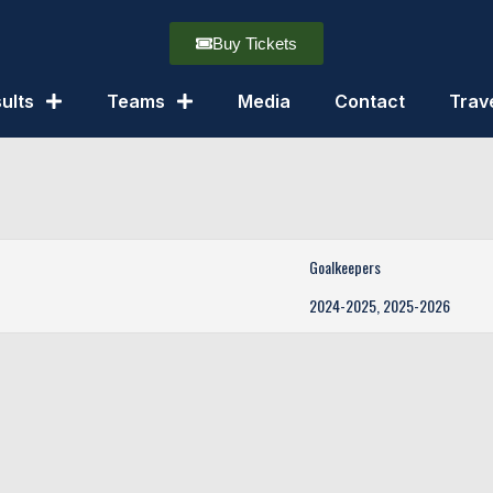
Buy Tickets
ults
Teams
Media
Contact
Trav
Goalkeepers
2024-2025, 2025-2026