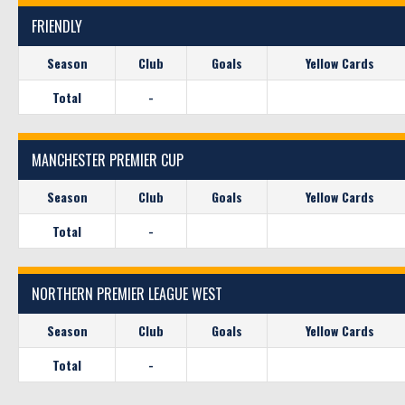
FRIENDLY
Season
Club
Goals
Yellow Cards
Total
-
MANCHESTER PREMIER CUP
Season
Club
Goals
Yellow Cards
Total
-
NORTHERN PREMIER LEAGUE WEST
Season
Club
Goals
Yellow Cards
Total
-