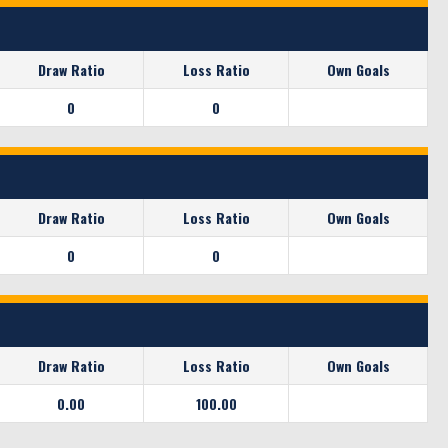
Draw Ratio
Loss Ratio
Own Goals
0
0
Draw Ratio
Loss Ratio
Own Goals
0
0
Draw Ratio
Loss Ratio
Own Goals
0.00
100.00