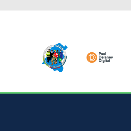
CLUB SPONSORS