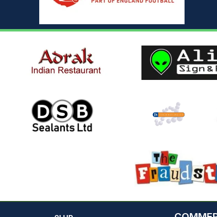
COMMER