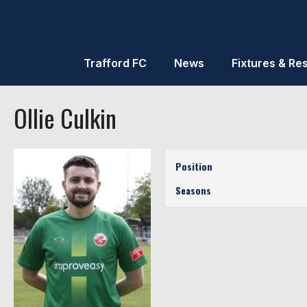
Trafford FC
News
Fixtures & Res
Ollie Culkin
Position
Seasons