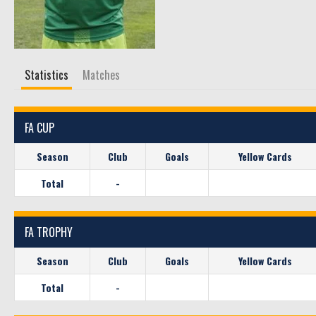
Statistics
Matches
FA CUP
Season
Club
Goals
Yellow Cards
Total
-
FA TROPHY
Season
Club
Goals
Yellow Cards
Total
-