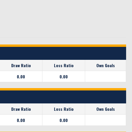
Draw Ratio
Loss Ratio
Own Goals
0.00
0.00
Draw Ratio
Loss Ratio
Own Goals
0.00
0.00