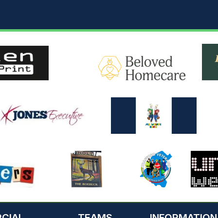
CIAL
TEAMS
INFORMATION