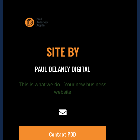
SITE BY
PAUL DELANEY DIGITAL
This is what we do - Your new business
website
Contact PDD