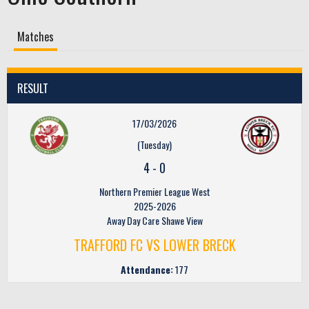
Matches
RESULT
17/03/2026
(Tuesday)
4
-
0
Northern Premier League West
2025-2026
Away Day Care Shawe View
TRAFFORD FC VS LOWER BRECK
Attendance:
177