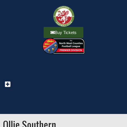
Buy Tickets
Ollie Southern