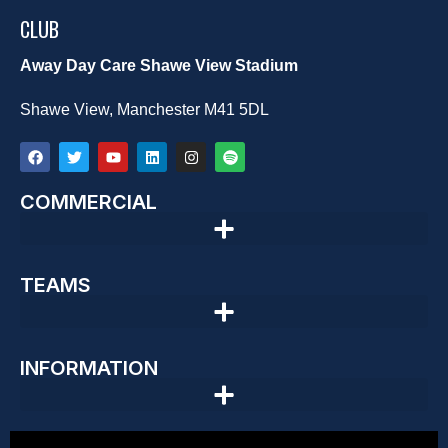
CLUB
Away Day Care Shawe View Stadium
Shawe View, Manchester M41 5DL
COMMERCIAL
TEAMS
INFORMATION