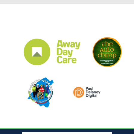
CLUB SPONSORS