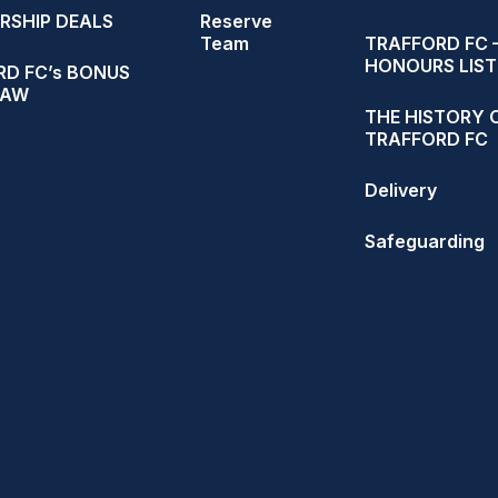
RSHIP DEALS
Reserve
Team
TRAFFORD FC 
HONOURS LIST
D FC’s BONUS
RAW
THE HISTORY 
TRAFFORD FC
Delivery
Safeguarding