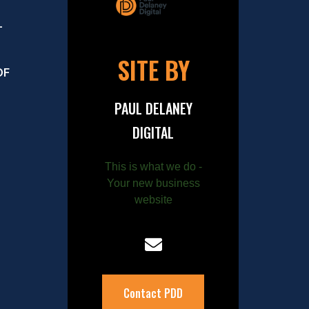
–
SITE BY
OF
PAUL DELANEY
DIGITAL
This is what we do -
Your new business
website
Contact PDD