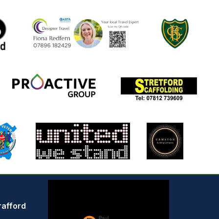
rafford