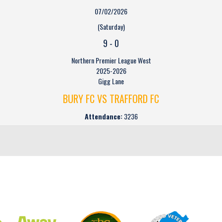
07/02/2026
(Saturday)
9
-
0
Northern Premier League West
2025-2026
Gigg Lane
BURY FC VS TRAFFORD FC
Attendance:
3236
CLUB SPONSORS