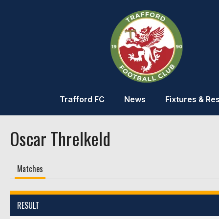
Trafford FC
News
Fixtures & Res
Oscar Threlkeld
Matches
RESULT