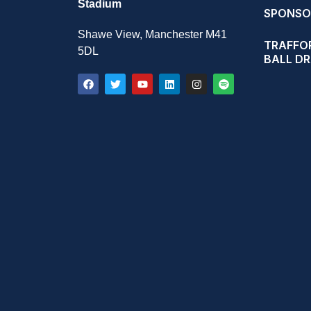
Stadium
SPONSO
Shawe View, Manchester M41
TRAFFOR
5DL
BALL D