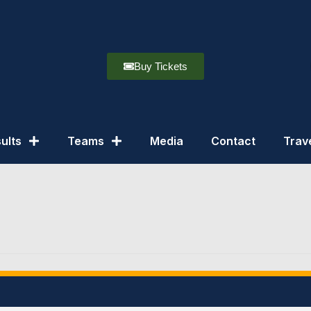
Buy Tickets
ults
Teams
Media
Contact
Trav