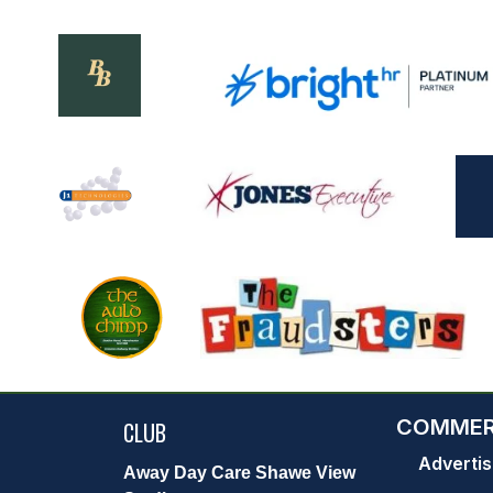
COMMER
CLUB
Advertis
Away Day Care Shawe View