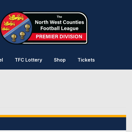
el
TFC Lottery
Shop
Tickets