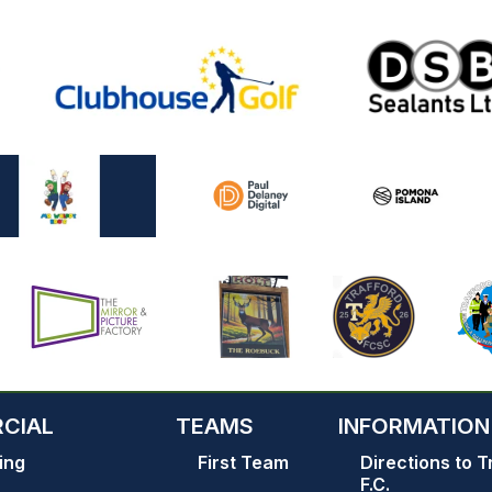
CIAL
TEAMS
INFORMATION
ing
First Team
Directions to T
F.C.