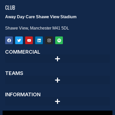
CLUB
Away Day Care Shawe View Stadium
Shawe View, Manchester M41 5DL
COMMERCIAL
TEAMS
INFORMATION