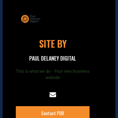
SITE BY
PAUL DELANEY DIGITAL
This is what we do - Your new business
website
Contact PDD