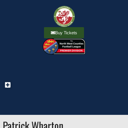
Buy Tickets
Patrick Wharton