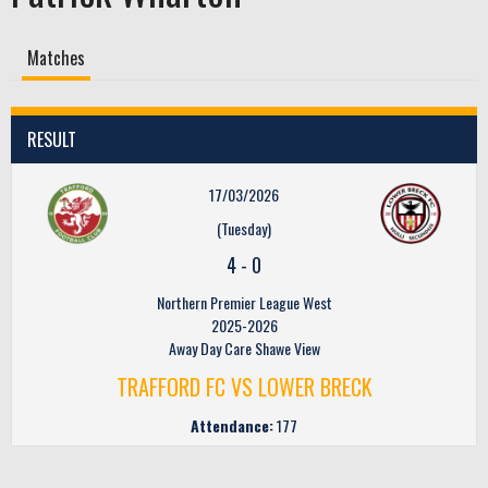
Matches
RESULT
17/03/2026
(Tuesday)
4
-
0
Northern Premier League West
2025-2026
Away Day Care Shawe View
TRAFFORD FC VS LOWER BRECK
Attendance:
177