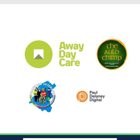
CLUB SPONSORS