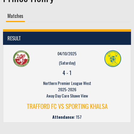
Matches
RESULT
04/10/2025
(Saturday)
4
-
1
Northern Premier League West
2025-2026
Away Day Care Shawe View
TRAFFORD FC VS SPORTING KHALSA
Attendance:
157