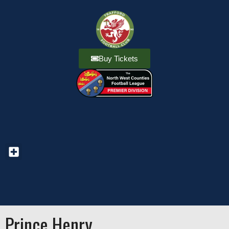
Buy Tickets
Prince Henry