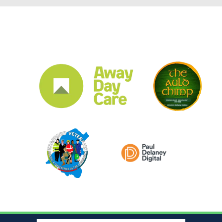
CLUB SPONSORS