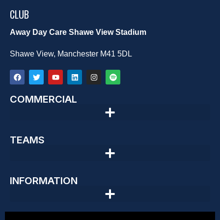
CLUB
Away Day Care Shawe View Stadium
Shawe View, Manchester M41 5DL
COMMERCIAL
TEAMS
INFORMATION