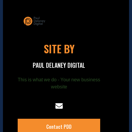
SITE BY
PAUL DELANEY DIGITAL
This is what we do - Your new business
website
Contact PDD