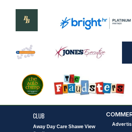
COMMER
CLUB
Advertis
Away Day Care Shawe View