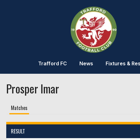
Trafford FC
News
Fixtures & Res
Prosper Imar
Matches
RESULT