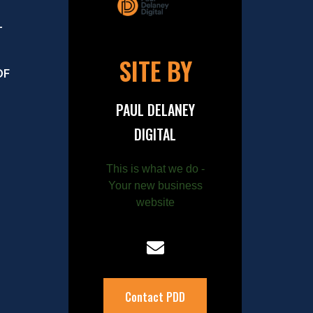
–
SITE BY
OF
PAUL DELANEY
DIGITAL
This is what we do -
Your new business
website
Contact PDD