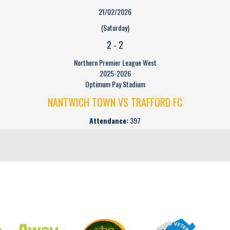
21/02/2026
(Saturday)
2
-
2
Northern Premier League West
2025-2026
Optimum Pay Stadium
NANTWICH TOWN VS TRAFFORD FC
Attendance:
397
CLUB SPONSORS