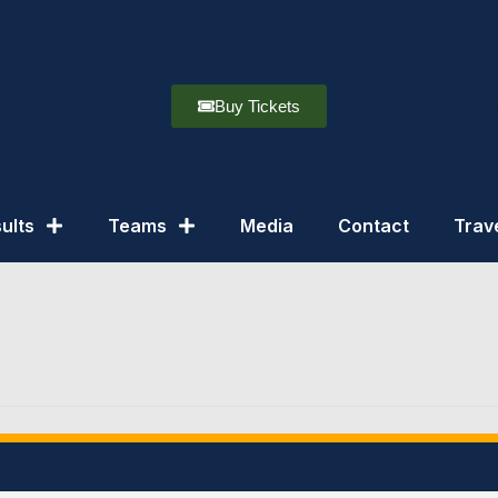
Buy Tickets
ults
Teams
Media
Contact
Trav