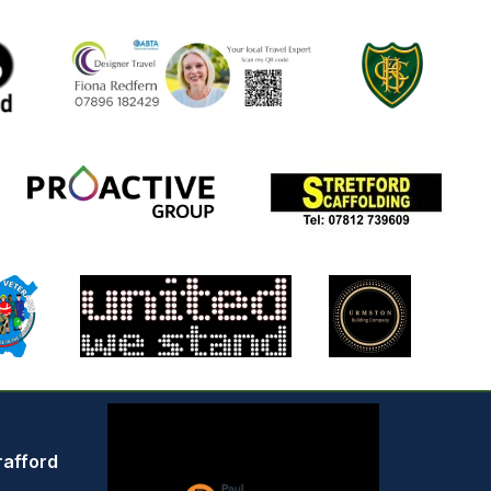
rafford