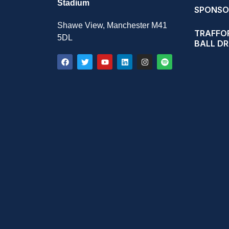
Stadium
SPONSO
Shawe View, Manchester M41
TRAFFOR
5DL
BALL D