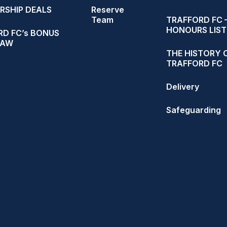
RSHIP DEALS
Reserve
Team
TRAFFORD FC 
HONOURS LIST
D FC’s BONUS
RAW
THE HISTORY 
TRAFFORD FC
Delivery
Safeguarding