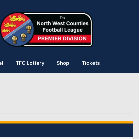
el
TFC Lottery
Shop
Tickets