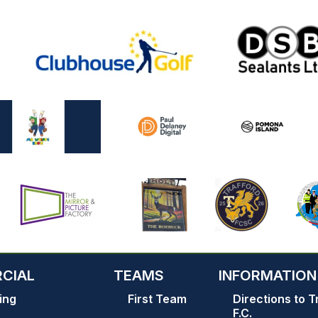
CIAL
TEAMS
INFORMATION
ing
First Team
Directions to T
F.C.