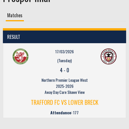
Matches
RESULT
17/03/2026
(Tuesday)
4
-
0
Northern Premier League West
2025-2026
Away Day Care Shawe View
TRAFFORD FC VS LOWER BRECK
Attendance:
177