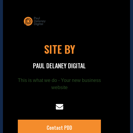
SITE BY
PAUL DELANEY DIGITAL
This is what we do - Your new business
website
Contact PDD