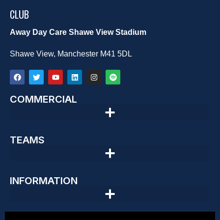
CLUB
Away Day Care Shawe View Stadium
Shawe View, Manchester M41 5DL
COMMERCIAL
TEAMS
INFORMATION