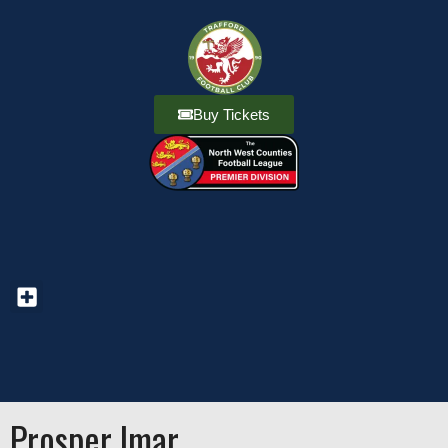
Buy Tickets
Prosper Imar