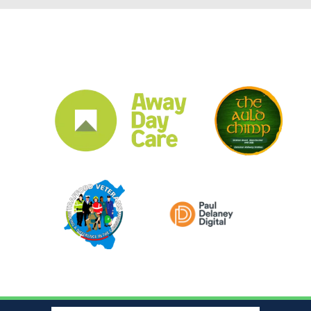
CLUB SPONSORS