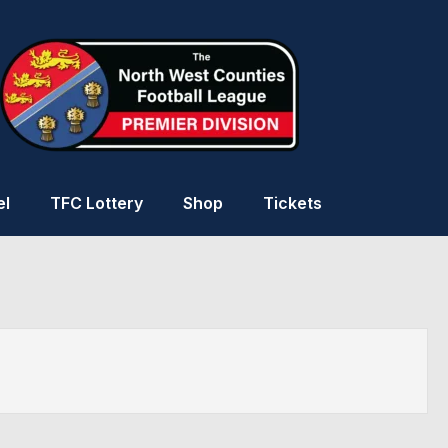
el
TFC Lottery
Shop
Tickets