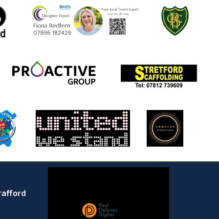
rafford