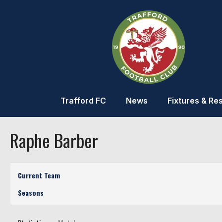
Trafford FC
News
Fixtures & Res
Raphe Barber
Current Team
Seasons