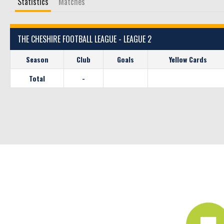
Statistics
Matches
THE CHESHIRE FOOTBALL LEAGUE - LEAGUE 2
Season
Club
Goals
Yellow Cards
Total
-