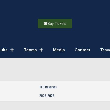
Buy Tickets
ults
Teams
Media
Contact
Trav
TFC Reserves
2025-2026