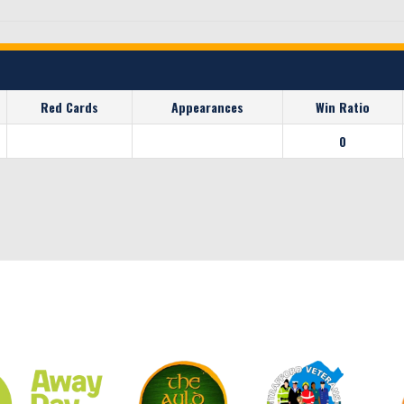
Red Cards
Appearances
Win Ratio
0
CLUB SPONSORS