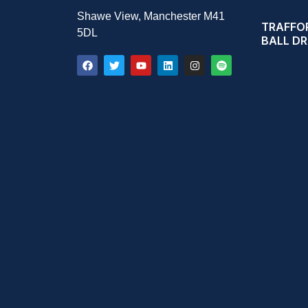
Shawe View, Manchester M41
TRAFFOR
5DL
BALL D