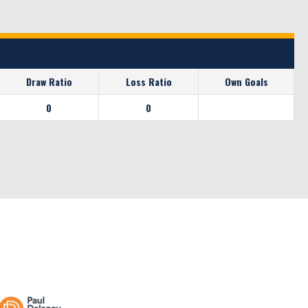
Draw Ratio
Loss Ratio
Own Goals
0
0