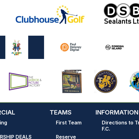
CIAL
TEAMS
INFORMATION
ing
First Team
Directions to T
F.C.
RSHIP DEALS
Reserve