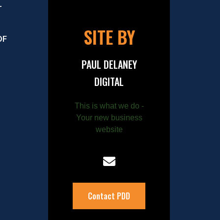
–
SITE BY
OF
PAUL DELANEY
DIGITAL
This is what we do -
Your new business
website
Contact PDD