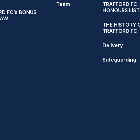
Team
TRAFFORD FC 
HONOURS LIST
D FC’s BONUS
RAW
THE HISTORY 
TRAFFORD FC
Delivery
Safeguarding