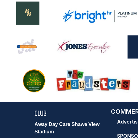
COMMER
CLUB
Advertis
Away Day Care Shawe View
Stadium
SPONSO