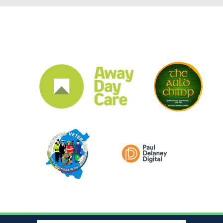
CLUB SPONSORS