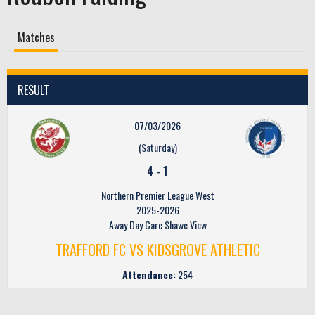
Matches
RESULT
07/03/2026
(Saturday)
4
-
1
Northern Premier League West
2025-2026
Away Day Care Shawe View
TRAFFORD FC VS KIDSGROVE ATHLETIC
Attendance:
254