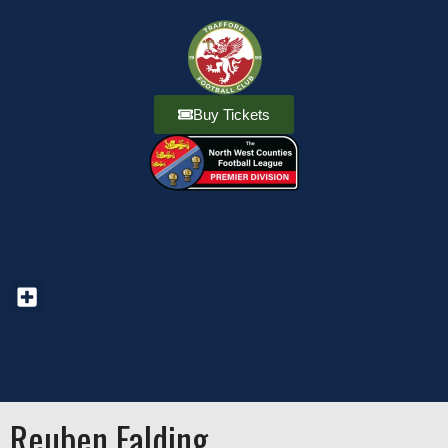
Buy Tickets
Reuben Falding