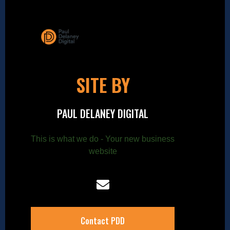
SITE BY
PAUL DELANEY DIGITAL
This is what we do - Your new business
website
Contact PDD