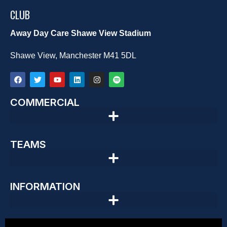
CLUB
Away Day Care Shawe View Stadium
Shawe View, Manchester M41 5DL
COMMERCIAL
TEAMS
INFORMATION