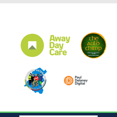
CLUB SPONSORS