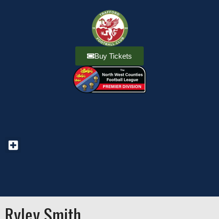
Buy Tickets
Ryley Smith