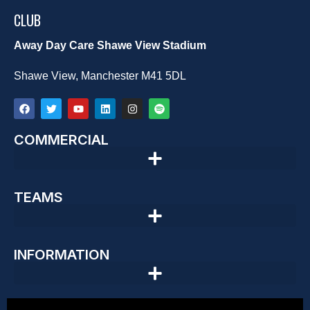
CLUB
Away Day Care Shawe View Stadium
Shawe View, Manchester M41 5DL
COMMERCIAL
TEAMS
INFORMATION