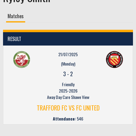
Matches
RESULT
21/07/2025
(Monday)
3
-
2
Friendly
2025-2026
Away Day Care Shawe View
TRAFFORD FC VS FC UNITED
Attendance:
546