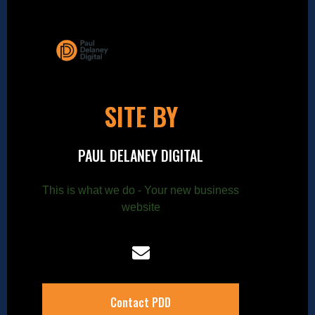
SITE BY
PAUL DELANEY DIGITAL
This is what we do - Your new business
website
Contact PDD