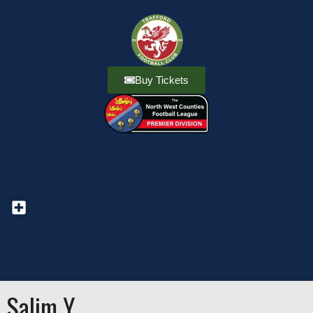
Buy Tickets
Salim Y