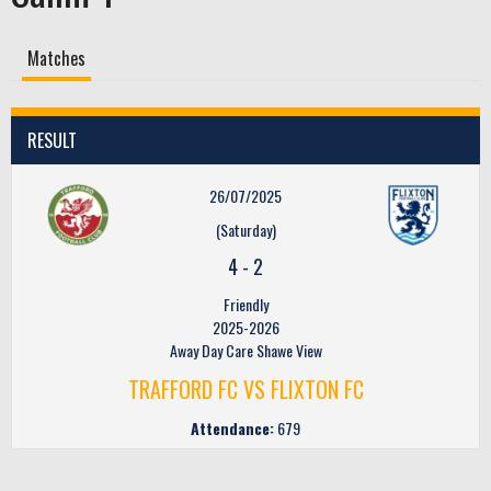
Matches
RESULT
26/07/2025
(Saturday)
4
-
2
Friendly
2025-2026
Away Day Care Shawe View
TRAFFORD FC VS FLIXTON FC
Attendance:
679