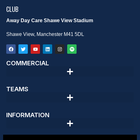
CLUB
Away Day Care Shawe View Stadium
Shawe View, Manchester M41 5DL
COMMERCIAL
TEAMS
INFORMATION