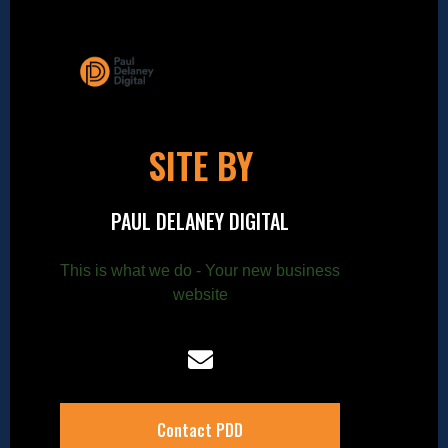
SITE BY
PAUL DELANEY DIGITAL
This is what we do - Your new business
website
Contact PDD