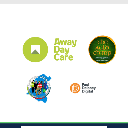
CLUB SPONSORS