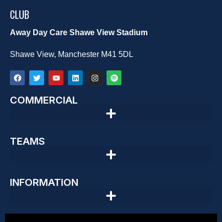
CLUB
Away Day Care Shawe View Stadium
Shawe View, Manchester M41 5DL
COMMERCIAL
TEAMS
INFORMATION