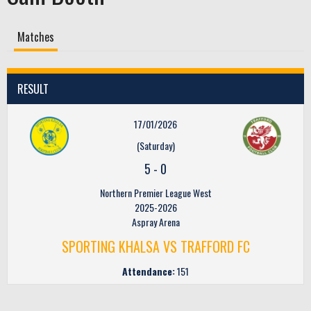
Matches
RESULT
17/01/2026
(Saturday)
5
-
0
Northern Premier League West
2025-2026
Aspray Arena
SPORTING KHALSA VS TRAFFORD FC
Attendance:
151