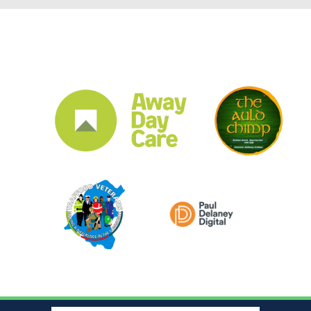
CLUB SPONSORS