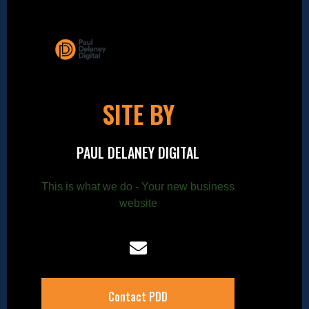
SITE BY
PAUL DELANEY DIGITAL
This is what we do - Your new business
website
Contact PDD