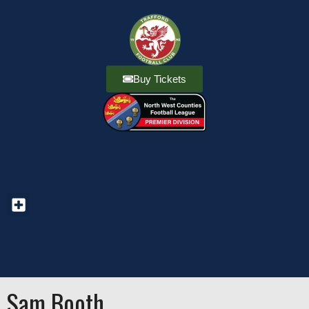
Buy Tickets
Sam Booth