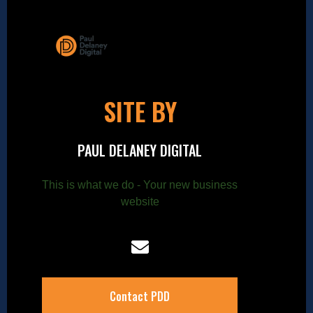
SITE BY
PAUL DELANEY DIGITAL
This is what we do - Your new business
website
Contact PDD