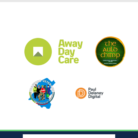
CLUB SPONSORS