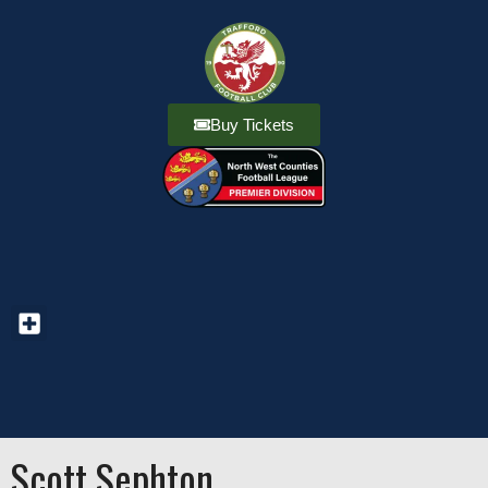
Buy Tickets
Scott Sephton