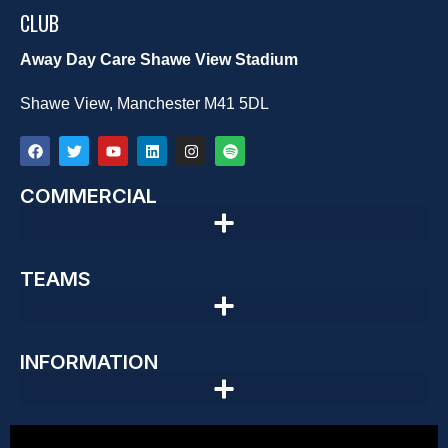
CLUB
Away Day Care Shawe View Stadium
Shawe View, Manchester M41 5DL
COMMERCIAL
TEAMS
INFORMATION