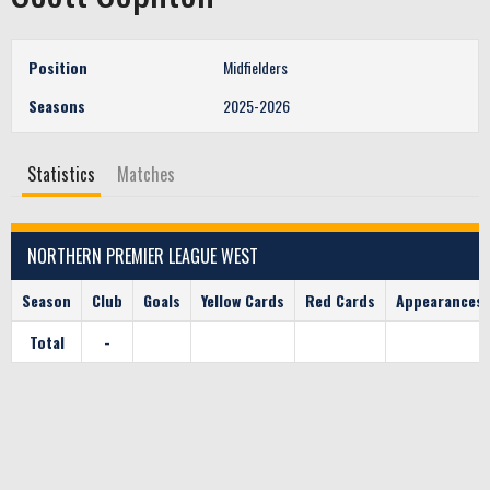
Position
Midfielders
Seasons
2025-2026
Statistics
Matches
NORTHERN PREMIER LEAGUE WEST
Season
Club
Goals
Yellow Cards
Red Cards
Appearances
Total
-