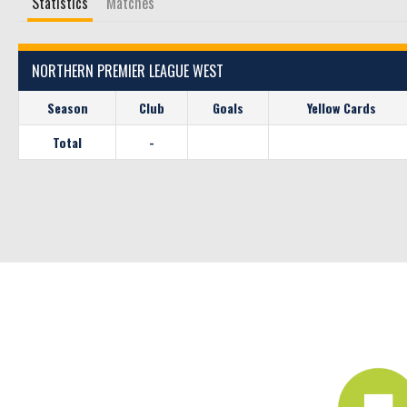
Statistics
Matches
NORTHERN PREMIER LEAGUE WEST
Season
Club
Goals
Yellow Cards
Total
-