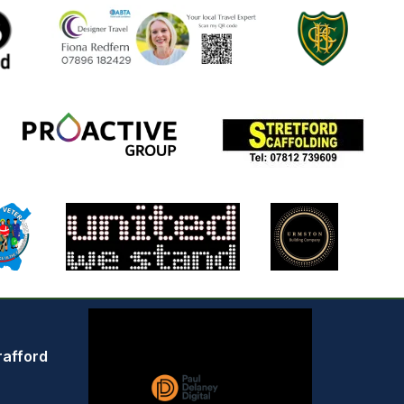
rafford