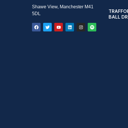
Shawe View, Manchester M41
TRAFFOR
5DL
BALL D