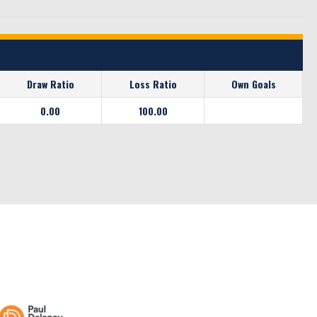
Draw Ratio
Loss Ratio
Own Goals
0.00
100.00