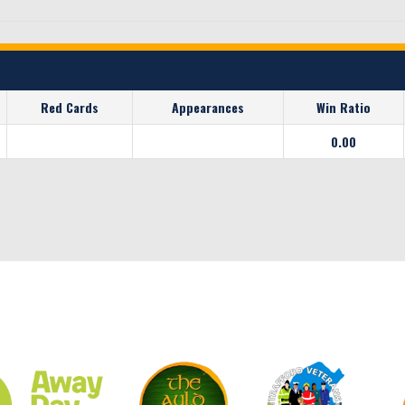
Red Cards
Appearances
Win Ratio
0.00
CLUB SPONSORS