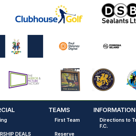
CIAL
TEAMS
INFORMATION
ing
First Team
Directions to T
F.C.
RSHIP DEALS
Reserve