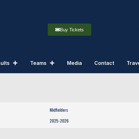
Buy Tickets
ults
Teams
Media
Contact
Trav
Midfielders
2025-2026