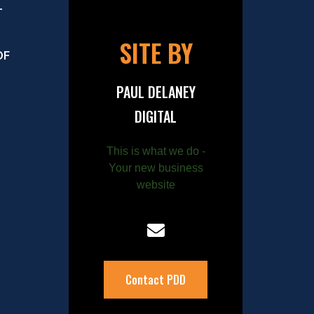
–
SITE BY
OF
PAUL DELANEY
DIGITAL
This is what we do -
Your new business
website
Contact PDD