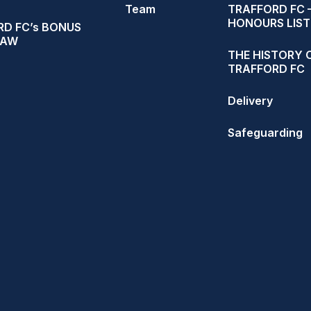
Team
TRAFFORD FC 
HONOURS LIST
D FC’s BONUS
RAW
THE HISTORY 
TRAFFORD FC
Delivery
Safeguarding