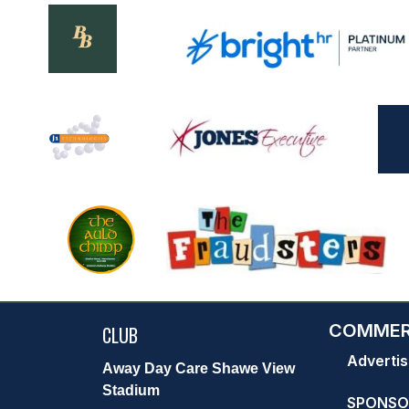
COMMER
CLUB
Advertis
Away Day Care Shawe View
Stadium
SPONSO