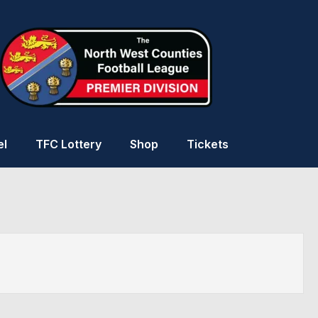
el
TFC Lottery
Shop
Tickets