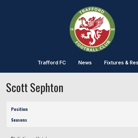
Trafford FC
News
Fixtures & Res
Scott Sephton
Position
Seasons