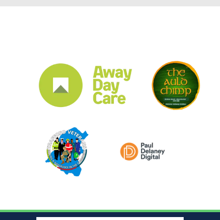
CLUB SPONSORS