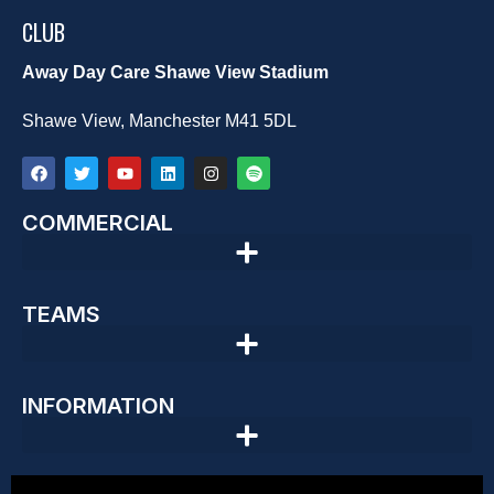
CLUB
Away Day Care Shawe View Stadium
Shawe View, Manchester M41 5DL
COMMERCIAL
TEAMS
INFORMATION