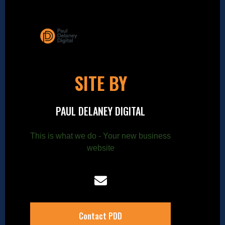
SITE BY
PAUL DELANEY DIGITAL
This is what we do - Your new business
website
Contact PDD