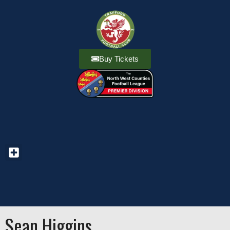
Buy Tickets
Sean Higgins