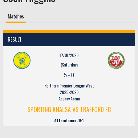
Matches
RESULT
17/01/2026
(Saturday)
5
-
0
Northern Premier League West
2025-2026
Aspray Arena
SPORTING KHALSA VS TRAFFORD FC
Attendance:
151