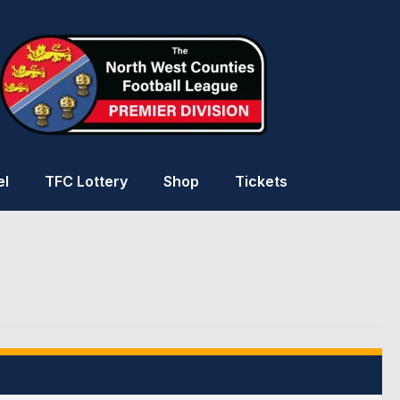
el
TFC Lottery
Shop
Tickets