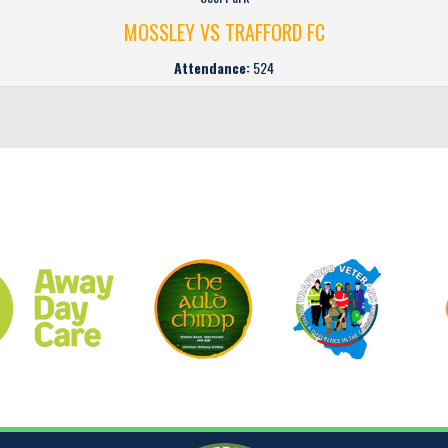
MOSSLEY VS TRAFFORD FC
Attendance:
524
CLUB SPONSORS