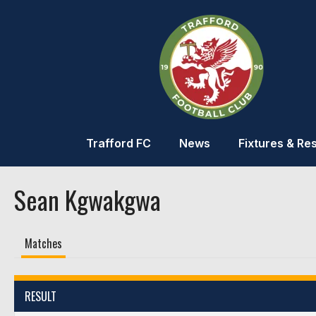
Trafford FC
News
Fixtures & Res
Sean Kgwakgwa
Matches
RESULT