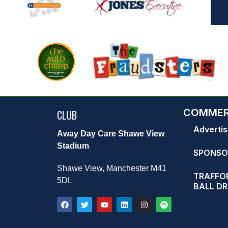
COMMER
CLUB
Advertis
Away Day Care Shawe View
Stadium
SPONSO
Shawe View, Manchester M41
TRAFFOR
5DL
BALL D