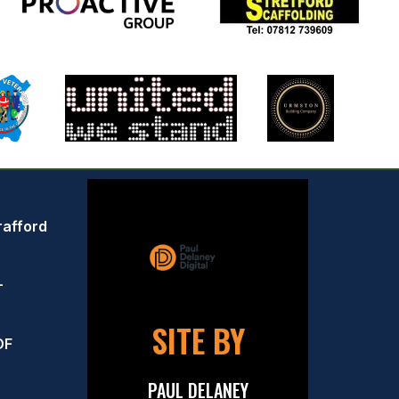
rafford
–
SITE BY
OF
PAUL DELANEY