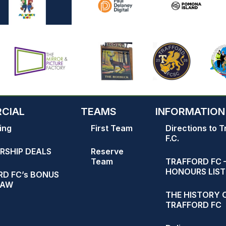
CIAL
TEAMS
INFORMATION
ing
First Team
Directions to T
F.C.
RSHIP DEALS
Reserve
Team
TRAFFORD FC 
HONOURS LIST
D FC’s BONUS
RAW
THE HISTORY 
TRAFFORD FC