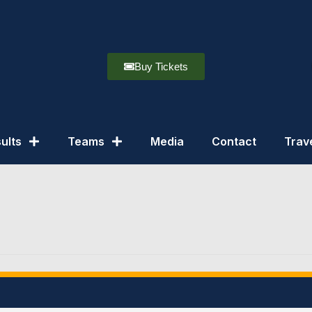
Buy Tickets
ults
Teams
Media
Contact
Trav