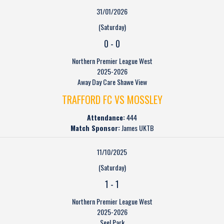
31/01/2026
(Saturday)
0
-
0
Northern Premier League West
2025-2026
Away Day Care Shawe View
TRAFFORD FC VS MOSSLEY
Attendance:
444
Match Sponsor:
James UKTB
11/10/2025
(Saturday)
1
-
1
Northern Premier League West
2025-2026
Seel Park