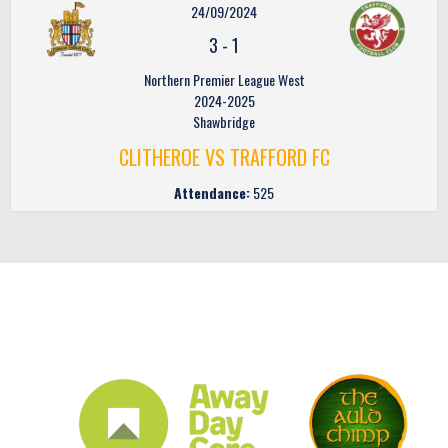
24/09/2024
3
-
1
Northern Premier League West
2024-2025
Shawbridge
CLITHEROE VS TRAFFORD FC
Attendance:
525
CLUB SPONSORS