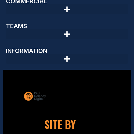
COMMERCIAL
TEAMS
INFORMATION
SITE BY