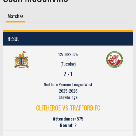
Matches
RESULT
12/08/2025
(Tuesday)
2
-
1
Northern Premier League West
2025-2026
Shawbridge
CLITHEROE VS TRAFFORD FC
Attendance:
575
Round:
2