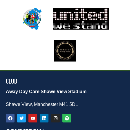
CLUB
Away Day Care Shawe View Stadium
Shawe View, Manchester M41 5DL