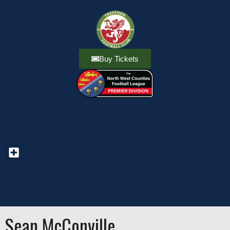
Buy Tickets
Sean McConville