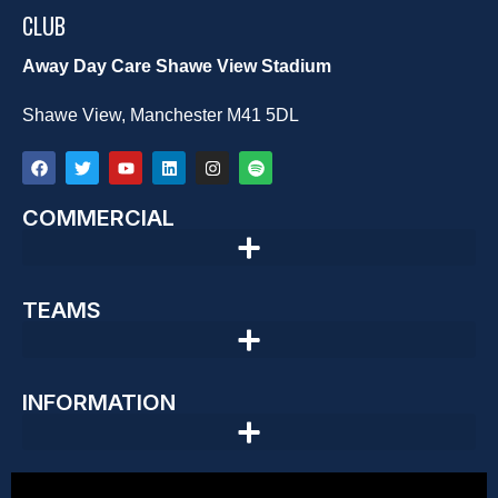
CLUB
Away Day Care Shawe View Stadium
Shawe View, Manchester M41 5DL
COMMERCIAL
TEAMS
INFORMATION