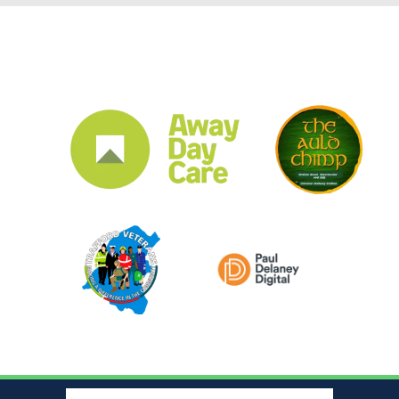
CLUB SPONSORS