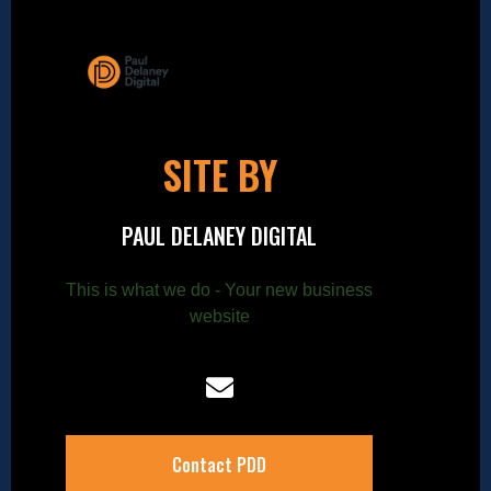
SITE BY
PAUL DELANEY DIGITAL
This is what we do - Your new business
website
Contact PDD