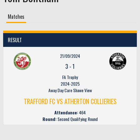
Matches
RESULT
21/09/2024
3
-
1
FA Trophy
2024-2025
Away Day Care Shawe View
TRAFFORD FC VS ATHERTON COLLIERIES
Attendance:
464
Round:
Second Qualifying Round