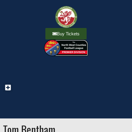
Buy Tickets
Tom Bentham