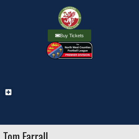
Buy Tickets
Tom Farrall