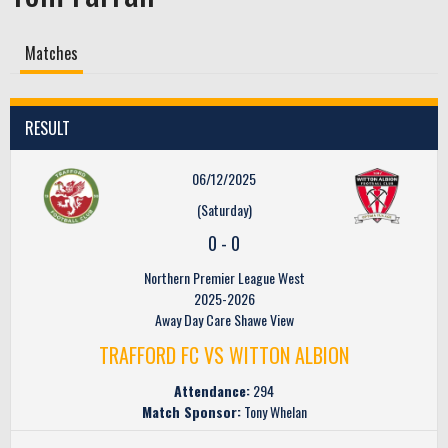
Matches
RESULT
06/12/2025
(Saturday)
0
-
0
Northern Premier League West
2025-2026
Away Day Care Shawe View
TRAFFORD FC VS WITTON ALBION
Attendance:
294
Match Sponsor:
Tony Whelan