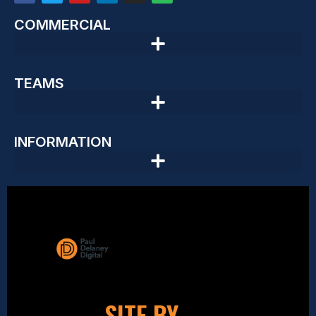
COMMERCIAL
TEAMS
INFORMATION
SITE BY