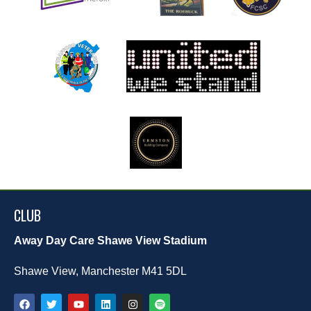
CLUB
Away Day Care Shawe View Stadium
Shawe View, Manchester M41 5DL