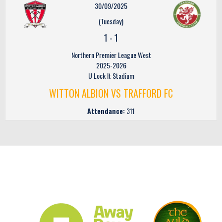
30/09/2025
(Tuesday)
1
-
1
Northern Premier League West
2025-2026
U Lock It Stadium
WITTON ALBION VS TRAFFORD FC
Attendance:
311
CLUB SPONSORS