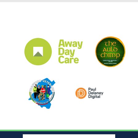
CLUB SPONSORS