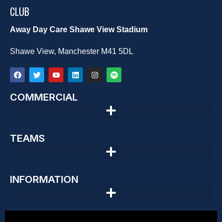
CLUB
Away Day Care Shawe View Stadium
Shawe View, Manchester M41 5DL
COMMERCIAL
TEAMS
INFORMATION