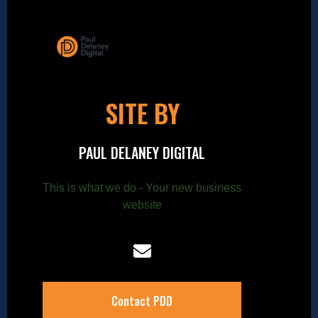
SITE BY
PAUL DELANEY DIGITAL
This is what we do - Your new business
website
Contact PDD