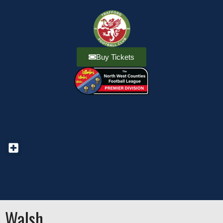
Buy Tickets
Walsh