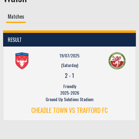
Matches
RESULT
19/07/2025
(Saturday)
2
-
1
Friendly
2025-2026
Ground Up Solutions Stadium
CHEADLE TOWN VS TRAFFORD FC