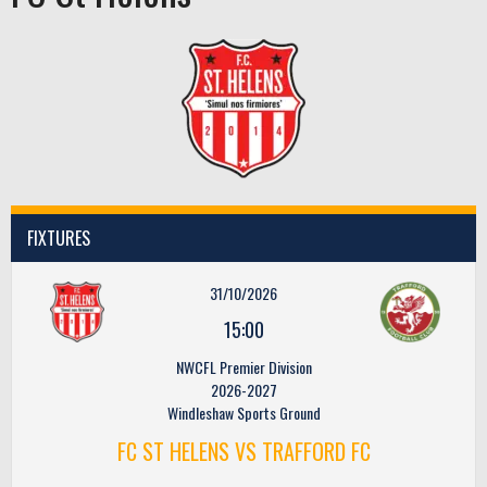
FIXTURES
31/10/2026
15:00
NWCFL Premier Division
2026-2027
Windleshaw Sports Ground
FC ST HELENS VS TRAFFORD FC