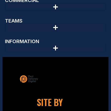
COMMERCIAL
TEAMS
INFORMATION
SITE BY