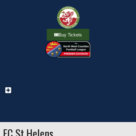
Buy Tickets
FC St Helens