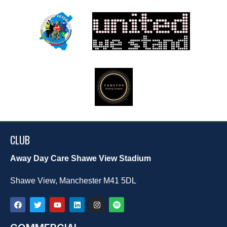
CLUB
Away Day Care Shawe View Stadium
Shawe View, Manchester M41 5DL