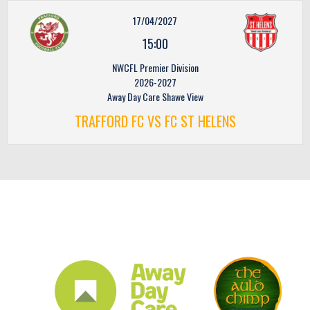
17/04/2027
15:00
NWCFL Premier Division
2026-2027
Away Day Care Shawe View
TRAFFORD FC VS FC ST HELENS
CLUB SPONSORS