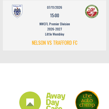
07/11/2026
15:00
NWCFL Premier Division
2026-2027
Little Wembley
NELSON VS TRAFFORD FC
CLUB SPONSORS