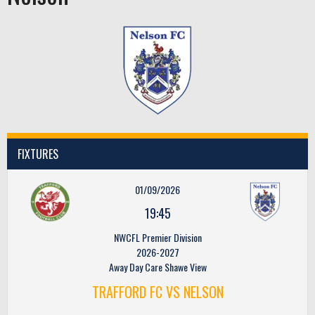
FIXTURES
01/09/2026
19:45
NWCFL Premier Division
2026-2027
Away Day Care Shawe View
TRAFFORD FC VS NELSON