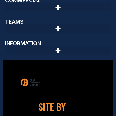
COMMERCIAL
TEAMS
INFORMATION
SITE BY