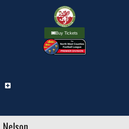
Buy Tickets
Nelson