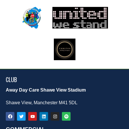
CLUB
Away Day Care Shawe View Stadium
Shawe View, Manchester M41 5DL